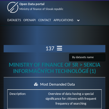
Open Data portal
Ministry of finance of Slovak republic
DATASETS
OPENAPI
CONTACT
APPLICATIONS
137
MINISTRY OF FINANCE OF SR > SEKCIA
INFORMAČNÝCH TECHNOLÓGIÍ (1)
Most Demanded Data
Description:
Overview of data having a special
significance for citizens with frequent
frequency of searching