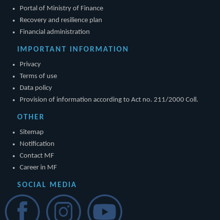
Portal of Ministry of Finance
Recovery and resilience plan
Financial administration
IMPORTANT INFORMATION
Privacy
Terms of use
Data policy
Provision of information according to Act no. 211/2000 Coll.
OTHER
Sitemap
Notification
Contact MF
Career in MF
SOCIAL MEDIA