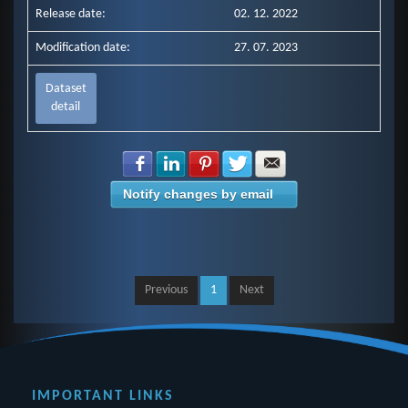
Release date:
02. 12. 2022
Modification date:
27. 07. 2023
Dataset
detail
Share with Facebook
Share with LinkedIn
Share with Pinterest
Share with Twitter
Share with E-mail
Notify changes by email
Previous
1
Next
IMPORTANT LINKS