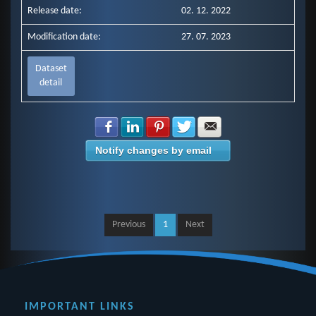
Release date:
02. 12. 2022
Modification date:
27. 07. 2023
Dataset
detail
Share with Facebook
Share with LinkedIn
Share with Pinterest
Share with Twitter
Share with E-mail
Notify changes by email
Previous
1
Next
IMPORTANT LINKS