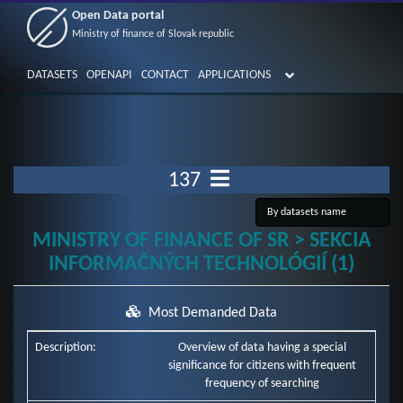
Open Data portal
Ministry of finance of Slovak republic
DATASETS
OPENAPI
CONTACT
APPLICATIONS
137
MINISTRY OF FINANCE OF SR > SEKCIA
INFORMAČNÝCH TECHNOLÓGIÍ (1)
Most Demanded Data
Description:
Overview of data having a special
significance for citizens with frequent
frequency of searching