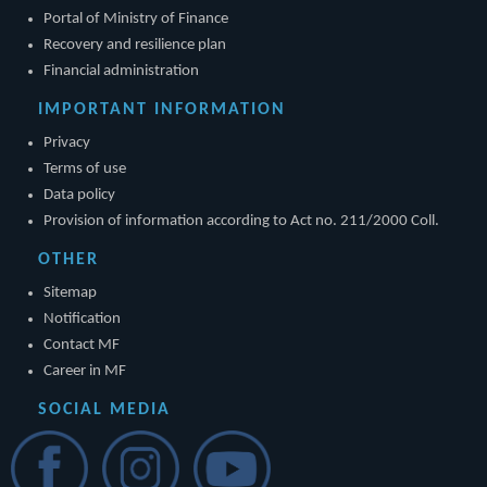
Portal of Ministry of Finance
Recovery and resilience plan
Financial administration
IMPORTANT INFORMATION
Privacy
Terms of use
Data policy
Provision of information according to Act no. 211/2000 Coll.
OTHER
Sitemap
Notification
Contact MF
Career in MF
SOCIAL MEDIA