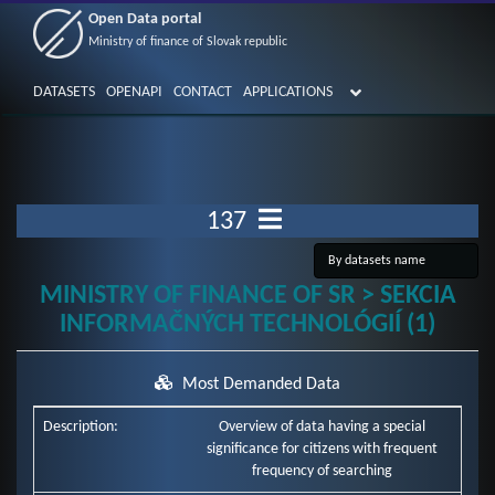
Open Data portal
Ministry of finance of Slovak republic
DATASETS
OPENAPI
CONTACT
APPLICATIONS
137
MINISTRY OF FINANCE OF SR > SEKCIA
INFORMAČNÝCH TECHNOLÓGIÍ (1)
Most Demanded Data
Description:
Overview of data having a special
significance for citizens with frequent
frequency of searching