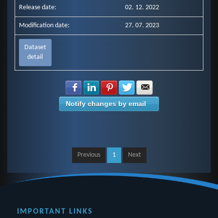
Release date:
02. 12. 2022
Modification date:
27. 07. 2023
Dataset
detail
Share with Facebook
Share with LinkedIn
Share with Pinterest
Share with Twitter
Share with E-mail
Notify changes by email
Previous
1
Next
IMPORTANT LINKS