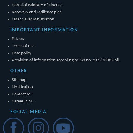
Portal of Ministry of Finance
Recovery and resilience plan
Financial administration
IMPORTANT INFORMATION
Privacy
Terms of use
Data policy
Provision of information according to Act no. 211/2000 Coll.
OTHER
Sitemap
Notification
Contact MF
Career in MF
SOCIAL MEDIA