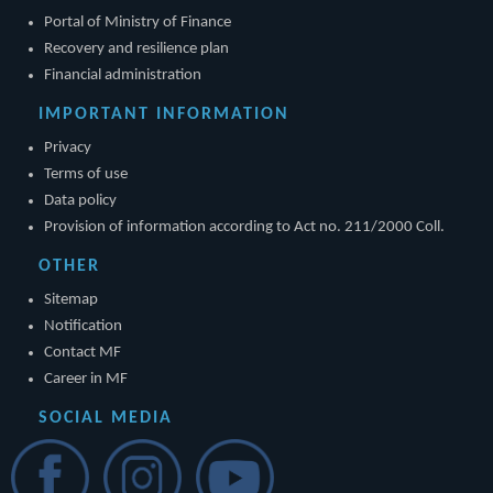
Portal of Ministry of Finance
Recovery and resilience plan
Financial administration
IMPORTANT INFORMATION
Privacy
Terms of use
Data policy
Provision of information according to Act no. 211/2000 Coll.
OTHER
Sitemap
Notification
Contact MF
Career in MF
SOCIAL MEDIA