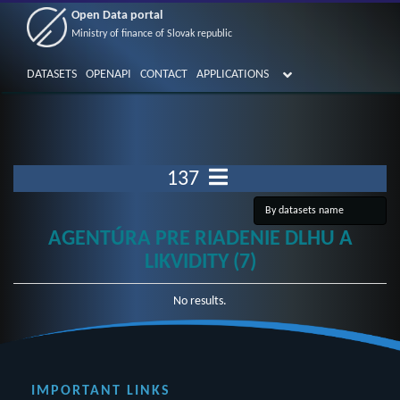
Open Data portal
Ministry of finance of Slovak republic
DATASETS
OPENAPI
CONTACT
APPLICATIONS
137
AGENTÚRA PRE RIADENIE DLHU A
LIKVIDITY (7)
No results.
IMPORTANT LINKS