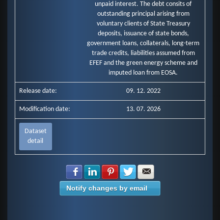
unpaid interest. The debt consits of
outstanding principal arising from
voluntary clients of State Treasury
deposits, issuance of state bonds,
government loans, collaterals, long-term
trade credits, liabilities assumed from
EFEF and the green energy scheme and
imputed loan from EOSA.
Release date:
09. 12. 2022
Modification date:
13. 07. 2026
Dataset
detail
Share with Facebook
Share with LinkedIn
Share with Pinterest
Share with Twitter
Share with E-mail
Notify changes by email