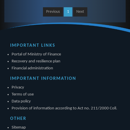
Previous
1
Next
IMPORTANT LINKS
Portal of Ministry of Finance
Recovery and resilience plan
Financial administration
IMPORTANT INFORMATION
Privacy
Terms of use
Data policy
Provision of information according to Act no. 211/2000 Coll.
OTHER
Sitemap