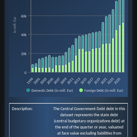
View as data table, Chart
The chart has 1 X axis displaying categories.
60k
in mill. Eur
The chart has 1 Y axis displaying in mill. Eur. Data ranges from 3518 to 843
40k
20k
0
2009
2023
2005
2019
2001
2015
2011
2025
2021
2007
2003
2017
1999
2013
Domestic Debt (in mill. Eur)
Foreign Debt (in mill. Eur)
End of interactive chart.
Description:
The Central Government Debt debt in this
dataset represents the state debt
(central budgetary organizations debt) at
the end of the quarter or year, valuated
at face value excluding liabilities from