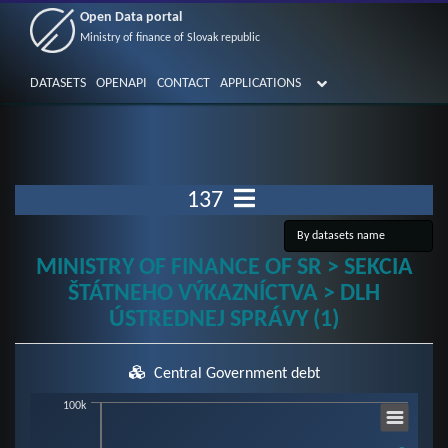
Open Data portal
Ministry of finance of Slovak republic
DATASETS
OPENAPI
CONTACT
APPLICATIONS
137
MINISTRY OF FINANCE OF SR > SEKCIA
ŠTÁTNEHO VÝKAZNÍCTVA > DLH
ÚSTREDNEJ SPRÁVY (1)
Central Government debt
Chart
100k