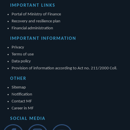
IMPORTANT LINKS
Portal of Ministry of Finance
Recovery and resilience plan
Financial administration
IMPORTANT INFORMATION
Privacy
Terms of use
Data policy
Provision of information according to Act no. 211/2000 Coll.
OTHER
Sitemap
Notification
Contact MF
Career in MF
SOCIAL MEDIA