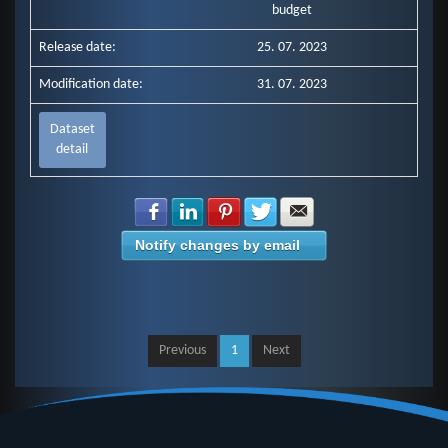
budget
Release date:
25. 07. 2023
Modification date:
31. 07. 2023
Dataset
detail
Share with Facebook
Share with LinkedIn
Share with Pinterest
Share with Twitter
Share with E-mail
Notify changes by email
Previous
1
Next