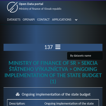
Open Data portal
Ministry of finance of Slovak republic
DATASETS
OPENAPI
CONTACT
APPLICATIONS
137
MINISTRY OF FINANCE OF SR > SEKCIA
ŠTÁTNEHO VÝKAZNÍCTVA > ONGOING
IMPLEMENTATION OF THE STATE BUDGET
(1)
Ongoing implementation of the state budget
Description:
Ongoing implementation of the state