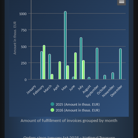
1000
Bar chart with 2 data series.
Amount in thous. EUR
View as data table, Objednávky since January 1st 2023 - National Treasur
750
The chart has 1 X axis displaying categories.
The chart has 1 Y axis displaying Amount in thous. EUR. Data ranges from
500
250
0
February
May
January
July
August
November
March
June
September
December
April
October
2025 (Amount in thous. EUR)
2026 (Amount in thous. EUR)
End of interactive chart.
Amount of fulfillment of invoices grouped by month