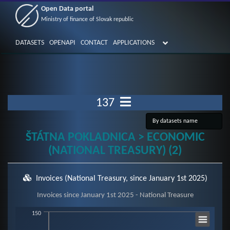
Open Data portal
Ministry of finance of Slovak republic
DATASETS
OPENAPI
CONTACT
APPLICATIONS
137
ŠTÁTNA POKLADNICA > ECONOMIC
(NATIONAL TREASURY) (2)
Invoices (National Treasury, since January 1st 2025)
Invoices since January 1st 2025 - National Treasure
Invoices since January 1st 2025 - National Treasure
150