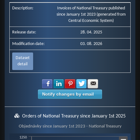
Description:
Invoices of National Treasury published
since January 1st 2023 (generated from
Central Economic System)
Release date:
28. 04. 2025
Modification date:
03. 08. 2026
Dataset
detail
Share with Facebook
Share with LinkedIn
Share with Pinterest
Share with Twitter
Share with E-mail
Notify changes by email
Orders of National Treasury since January 1st 2025
Objednávky since January 1st 2023 - National Treasury
Objednávky since January 1st 2023 - National Treasury
1250