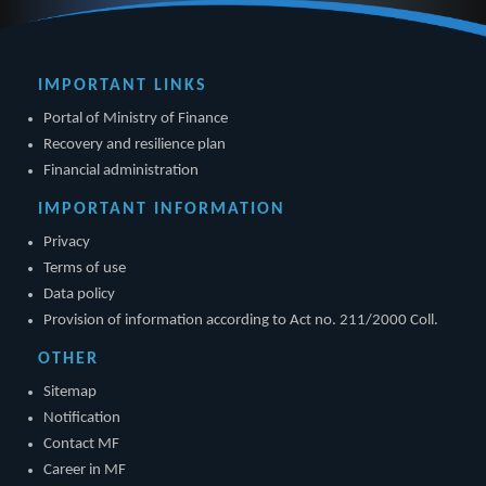
IMPORTANT LINKS
Portal of Ministry of Finance
Recovery and resilience plan
Financial administration
IMPORTANT INFORMATION
Privacy
Terms of use
Data policy
Provision of information according to Act no. 211/2000 Coll.
OTHER
Sitemap
Notification
Contact MF
Career in MF