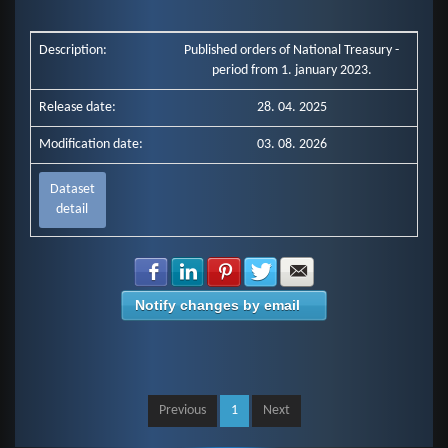
Description:
Published orders of National Treasury -
period from 1. january 2023.
Release date:
28. 04. 2025
Modification date:
03. 08. 2026
Dataset
detail
Share with Facebook
Share with LinkedIn
Share with Pinterest
Share with Twitter
Share with E-mail
Notify changes by email
Previous
1
Next