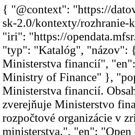
{ "@context": "https://datova-kancelaria.github.io/dcat-ap-sk-2.0/kontexty/rozhranie-katalógu-otvorených-dát.jsonld", "iri": "https://opendata.mfsr.sk/opendata/catalog/lkod", "typ": "Katalóg", "názov": { "sk": "Katalóg otvorených dát Ministerstva financií", "en": "Open Data Catalog of the Ministry of Finance" }, "popis": { "sk": "Otvorené dáta Ministerstva financií. Obsahuje všetky datasety, ktoré zverejňuje Ministerstvo financií Slovenskej republiky a rozpočtové organizácie v zriaďovateľskej pôsobnosti ministerstva.", "en": "Open data of the Ministry of Finance. It contains all the datasets published by the Ministry of Finance of the Slovak Republic and budget organizations within the Ministrys founding authority." }, "kontaktný_bod": { "typ": "Organizácia", "meno": { "sk": "Ministerstvo financií", "en": "Ministry of Finance" }, "e-mail": "mailto:opendata@mfsr.sk" }, "domovská_stránka": "https://www.mfsr.sk", "poskytovateľ": "https://data.gov.sk/id/legal-subject/00151742", "dataset": [ "https://opendata.mfsr.sk/opendata/catalog/organizacna-struktura-vdz-vs-financie", "https://opendata.mfsr.sk/opendata/catalog/organizacna-struktura-sp", "https://opendata.mfsr.sk/opendata/catalog/suhrnna-uctovna-zavierka-sr-2024", "https://opendata.mfsr.sk/opendata/catalog/suhrnna-vyrocna-sprava-sr-za-rok-2024", "https://opendata.mfsr.sk/opendata/catalog/faktury-sp-obdobie-od-1-1-2025", "https://opendata.mfsr.sk/opendata/catalog/faktury-vdz-vs-financie-obdobie-od-1-1-2025", "https://opendata.mfsr.sk/opendata/catalog/objednavky-vdz-vs-financie-obdobie-od-1-1-2025", "https://opendata.mfsr.sk/opendata/catalog/objednavky-sp-obdobie-od-1-1-2025", "https://opendata.mfsr.sk/opendata/catalog/suhrnna-vyrocna-sprava-sr-za-rok-2023", "https://opendata.mfsr.sk/opendata/catalog/suhrnna-uctovna-zavierka-sr-2023", "https://opendata.mfsr.sk/opendata/catalog/tabulky-z-navrhu-szu-za-rok-2023", "https://opendata.mfsr.sk/opendata/catalog/tabulky-k-hotovostnemu-cerpaniu-sr-v-szu-za-rok-2023", "https://opendata.mfsr.sk/opendata/catalog/suhrnna-vyrocna-sprava-sr-za-rok-2022", "https://opendata.mfsr.sk/opendata/catalog/suhrnna-uctovna-zavierka-sr-2022", "https://opendata.mfsr.sk/opendata/catalog/casovy-harmonogram-plan-zverejnovania-datasetov", "https://opendata.mfsr.sk/opendata/catalog/katalog-otvorenych-udajov-mf-sr", "https://opendata.mfsr.sk/opendata/catalog/faktury-urhh-obdobie-do-31-12-2022", "https://opendata.mfsr.sk/opendata/catalog/objednavky-urhh-obdobie-do-31-12-2022", "https://opendata.mfsr.sk/opendata/catalog/datovy-inventar-mf-sr", "https://opendata.mfsr.sk/opendata/catalog/faktury-vdz-vs-financie-obdobie-do-31-12-2022", "https://opendata.mfsr.sk/opendata/catalog/objednavky-vdz-vs-financie-obdobie-do-31-12-2022", "https://opendata.mfsr.sk/opendata/catalog/priebezne-plnenie-statneho-rozpoctu", "https://opendata.mfsr.sk/opendata/catalog/faktury-ardal-obdobie-1-1-31-1-2023", "https://opendata.mfsr.sk/opendata/catalog/zahranicne-pracovne-cesty-uva-obdobie-od-1-1-2023-do-31-12-2025", "https://opendata.mfsr.sk/opendata/catalog/organizacna-struktura-uva", "https://opendata.mfsr.sk/opendata/catalog/zahranicne-pracovne-cesty-ardal-obdobie-od-1-1-2023", "https://opendata.mfsr.sk/opendata/catalog/zahranicne-pracovne-cesty-urhh-obdobie-od-1-1-2023", "https://opendata.mfsr.sk/opendata/catalog/organizacna-struktura-ardal", "https://opendata.mfsr.sk/opendata/catalog/organizacna-struktura-urhh", "https://opendata.mfsr.sk/opendata/catalog/zahranicne-pracovne-cesty-datacentrum-obdobie-od-1-1-2023", "https://opendata.mfsr.sk/opendata/catalog/zahranicne-pracovne-cesty-urad-mf-sr-obdobie-od-1-1-2023", "https://opendata.mfsr.sk/opendata/catalog/organizacna-struktura-datacentrum", "https://opendata.mfsr.sk/opendata/catalog/majetkove-ucasti-statu-prehlad-za-nizsie-urovne", "https://opendata.mfsr.sk/opendata/catalog/faktury-uva-obdobie-od-1-1-2023-do-31-12-2025", "https://opendata.mfsr.sk/opendata/catalog/faktury-urhh-obdobie-od-1-1-2023", "https://opendata.mfsr.sk/opendata/catalog/faktury-datacentrum-obdobie-od-1-1-2023", "https://opendata.mfsr.sk/opendata/catalog/faktury-ardal-obdobie-od-1-2-2023", "https://opendata.mfsr.sk/opendata/catalog/objednavky-uva-obdobie-od-1-1-2023-do-31-12-2025", "https://opendata.mfsr.sk/opendata/catalog/objednavky-urhh-obdobie-od-1-1-2023", "https://opendata.mfsr.sk/opendata/catalog/objednavky-datacentrum-obdobie-od-1-1-2023", "https://opendata.mfsr.sk/opendata/catalog/objednavky-ardal-obdobie-od-1-1-2023", "https://opendata.mfsr.sk/opendata/catalog/objednavky-ardal-obdobie-do-31-12-2022", "https://opendata.mfsr.sk/opendata/catalog/zoznam-projektov-hodnotenych-utvarom-hodnoty-za-peniaze", "https://opendata.mfsr.sk/opendata/