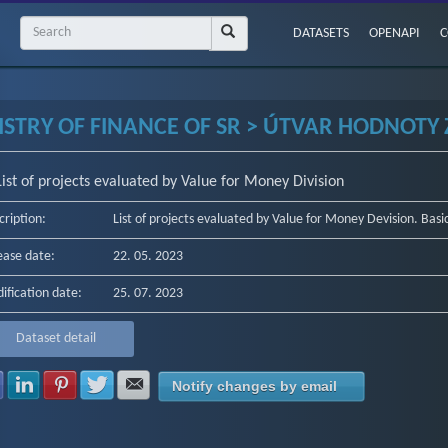
DATASETS
OPENAPI
C
ISTRY OF FINANCE OF SR > ÚTVAR HODNOTY Z
List of projects evaluated by Value for Money Division
cription:
List of projects evaluated by Value for Money Devision. Basi
ease date:
22. 05. 2023
ification date:
25. 07. 2023
Dataset detail
Share with Facebook
Share with LinkedIn
Share with Pinterest
Share with Twitter
Share with E-mail
Notify changes by email