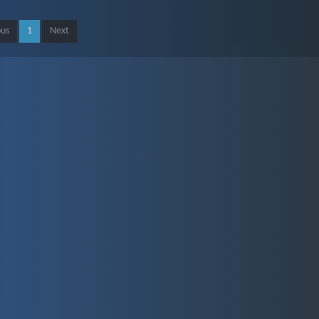
ous
1
Next