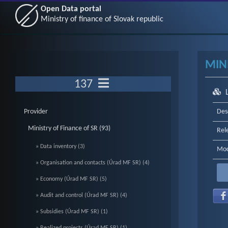
Open Data portal
Ministry of finance of Slovak republic
MIN
137
Provider
Des
Ministry of Finance of SR (93)
Rel
» Data inventory (3)
Mod
» Organisation and contacts (Úrad MF SR) (4)
» Economy (Úrad MF SR) (5)
» Audit and control (Úrad MF SR) (4)
» Subsidies (Úrad MF SR) (1)