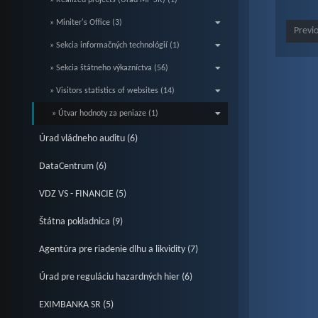
» Realized projects (Úrad MF SR) (1)
» Miniter's Office (3)
Previ
» Sekcia informačných technológií (1)
» Sekcia štátneho výkazníctva (56)
» Visitors statistics of websites (14)
» Útvar hodnoty za peniaze (1)
Úrad vládneho auditu (6)
DataCentrum (6)
VDZ VS - FINANCIE (5)
Štátna pokladnica (9)
Agentúra pre riadenie dlhu a likvidity (7)
Úrad pre reguláciu hazardných hier (6)
EXIMBANKA SR (5)