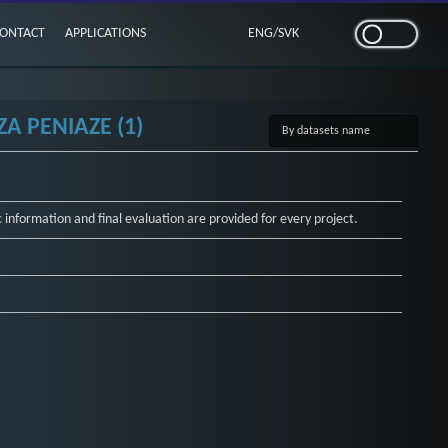
ONTACT
APPLICATIONS
ENG
/
SVK
A PENIAZE (1)
c information and final evaluation are provided for every project.