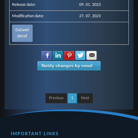
Release date:
09. 01. 2023
Modification date:
27. 07. 2023
Dataset
detail
Share with Facebook
Share with LinkedIn
Share with Pinterest
Share with Twitter
Share with E-mail
Notify changes by email
Previous
1
Next
IMPORTANT LINKS