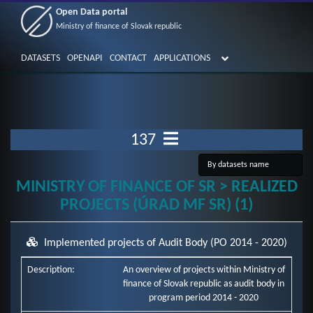
Open Data portal
Ministry of finance of Slovak republic
DATASETS
OPENAPI
CONTACT
APPLICATIONS
137
MINISTRY OF FINANCE OF SR > REALIZED
PROJECTS (ÚRAD MF SR) (1)
Implemented projects of Audit Body (PO 2014 - 2020)
Description:
An overview of projects within Ministry of
finance of Slovak republic as audit body in
program period 2014 - 2020