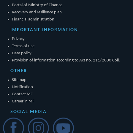
Portal of Ministry of Finance
Recovery and resilience plan
Financial administration
IMPORTANT INFORMATION
Privacy
Terms of use
Data policy
Provision of information according to Act no. 211/2000 Coll.
OTHER
Sitemap
Notification
Contact MF
Career in MF
SOCIAL MEDIA