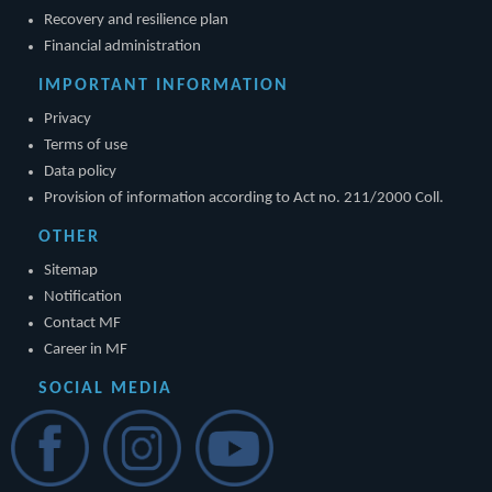
Recovery and resilience plan
Financial administration
IMPORTANT INFORMATION
Privacy
Terms of use
Data policy
Provision of information according to Act no. 211/2000 Coll.
OTHER
Sitemap
Notification
Contact MF
Career in MF
SOCIAL MEDIA