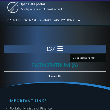
Open Data portal
Ministry of finance of Slovak republic
DATASETS
OPENAPI
CONTACT
APPLICATIONS
137
DATACENTRUM (6)
No results.
IMPORTANT LINKS
Portal of Ministry of Finance