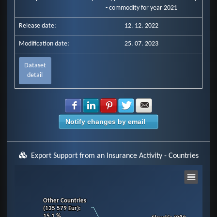
- commodity for year 2021
Release date:
12. 12. 2022
Modification date:
25. 07. 2023
Dataset
detail
Share with Facebook
Share with LinkedIn
Share with Pinterest
Share with Twitter
Share with E-mail
Notify changes by email
Export Support from an Insurance Activity - Countries
Chart
Other Countries
Other Countries
Pie chart with 11 slices.
(135 579 Eur)
(135 579 Eur)
:
:
View as data table, Chart
15.1 %
15.1 %