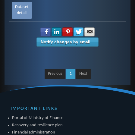
Dataset
detail
Share with Facebook
Share with LinkedIn
Share with Pinterest
Share with Twitter
Share with E-mail
Notify changes by email
Previous
1
Next
IMPORTANT LINKS
Portal of Ministry of Finance
Recovery and resilience plan
Financial administration