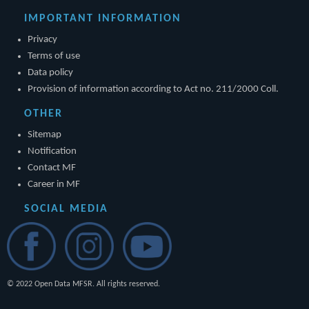
IMPORTANT INFORMATION
Privacy
Terms of use
Data policy
Provision of information according to Act no. 211/2000 Coll.
OTHER
Sitemap
Notification
Contact MF
Career in MF
SOCIAL MEDIA
© 2022 Open Data MFSR. All rights reserved.