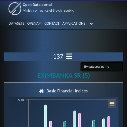
Open Data portal
Ministry of finance of Slovak republic
DATASETS
OPENAPI
CONTACT
APPLICATIONS
137
EXIMBANKA SR (5)
Basic Financial Indices
Chart
600k
Bar chart with 7 data series.
View as data table, Chart