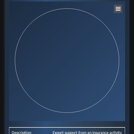
Chart
Pie chart with 0 slices.
View as data table, Chart
End of interactive chart.
Description:
Export support from an insurance activity