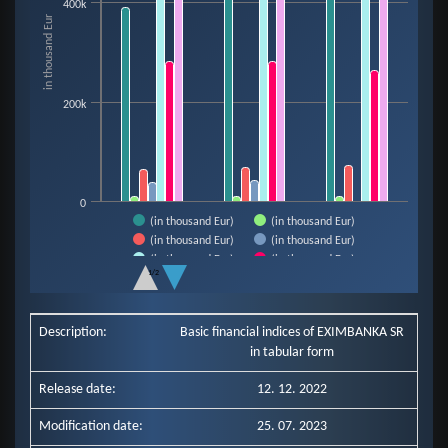
400k
The chart has 1 X axis displaying categories.
in thousand Eur
The chart has 1 Y axis displaying in thousand Eur. Data ranges from 9921 t
200k
0
(in thousand Eur)
(in thousand Eur)
(in thousand Eur)
(in thousand Eur)
(in thousand Eur)
(in thousand Eur)
1/2
(in thousand Eur)
End of interactive chart.
Description:
Basic financial indices of EXIMBANKA SR
in tabular form
Release date:
12. 12. 2022
Modification date:
25. 07. 2023