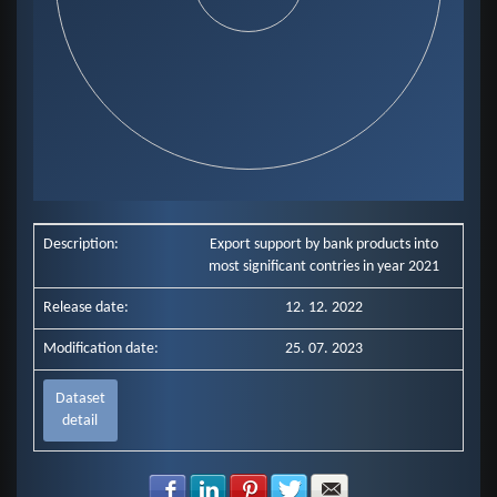
End of interactive chart.
Description:
Export support by bank products into
most significant contries in year 2021
Release date:
12. 12. 2022
Modification date:
25. 07. 2023
Dataset
detail
Share with Facebook
Share with LinkedIn
Share with Pinterest
Share with Twitter
Share with E-mail