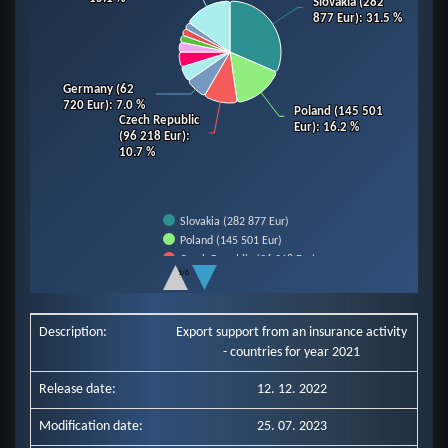
Slovakia (282
Slovakia (282
877 Eur)
877 Eur)
: 31.5 %
: 31.5 %
Germany (62
Germany (62
720 Eur)
720 Eur)
: 7.0 %
: 7.0 %
Poland (145 501
Poland (145 501
Czech Republic
Czech Republic
Eur)
Eur)
: 16.2 %
: 16.2 %
(96 218 Eur)
(96 218 Eur)
:
:
10.7 %
10.7 %
Slovakia (282 877 Eur)
Poland (145 501 Eur)
Czech Republic (96 218 Eur)
1/6
Germany (62 720 Eur)
End of interactive chart.
Slovenia (43 607 Eur)
Hungary (42 686 Eur)
Description:
Export support from an insurance activity
Italy (28 185 Eur)
- countries for year 2021
Romania (20 790 Eur)
Ukraine (20 171 Eur)
Release date:
12. 12. 2022
Netherlands (19 808 Eur)
Other Countries (135 579 Eur)
Modification date:
25. 07. 2023