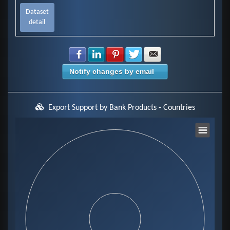
Dataset
detail
Share with Facebook
Share with LinkedIn
Share with Pinterest
Share with Twitter
Share with E-mail
Notify changes by email
Export Support by Bank Products - Countries
Chart
Pie chart with 0 slices.
View as data table, Chart