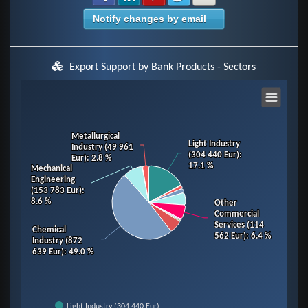
Notify changes by email
Export Support by Bank Products - Sectors
Chart
Pie chart with 14 slices.
Metallurgical
Metallurgical
Light Industry
Light Industry
Industry (49 961
Industry (49 961
View as data table, Chart
(304 440 Eur)
(304 440 Eur)
:
:
Eur)
Eur)
: 2.8 %
: 2.8 %
17.1 %
17.1 %
Mechanical
Mechanical
Engineering
Engineering
(153 783 Eur)
(153 783 Eur)
:
:
8.6 %
8.6 %
Other
Other
Commercial
Commercial
Services (114
Services (114
Chemical
Chemical
562 Eur)
562 Eur)
: 6.4 %
: 6.4 %
Industry (872
Industry (872
639 Eur)
639 Eur)
: 49.0 %
: 49.0 %
Light Industry (304 440 Eur)