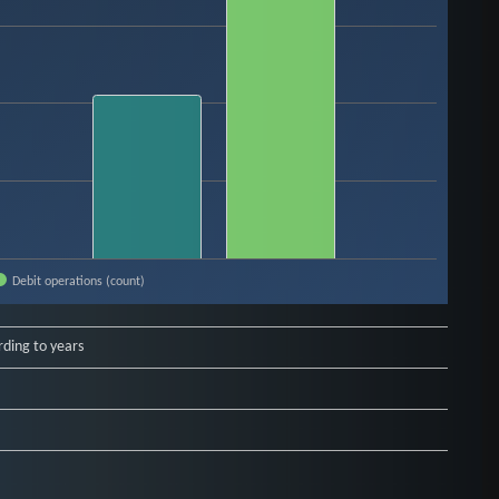
Debit operations (count)
rding to years