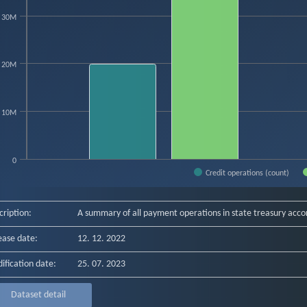
hart has 1 X axis displaying categories.
hart has 1 Y axis displaying count. Data ranges from 19854643 to 39256652.
30M
20M
10M
0
Credit operations (count)
f interactive chart.
cription:
A summary of all payment operations in state treasury acco
ease date:
12. 12. 2022
ification date:
25. 07. 2023
Dataset detail