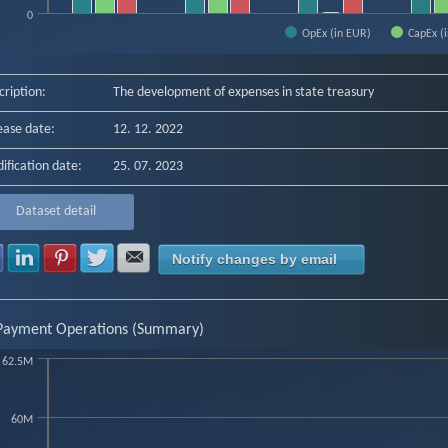
0
OpEx (in EUR)
CapEx (
f interactive chart.
cription:
The development of expenses in state treasury
ease date:
12. 12. 2022
ification date:
25. 07. 2023
Dataset detail
Share with Facebook
Share with LinkedIn
Share with Pinterest
Share with Twitter
Share with E-mail
Notify changes by email
Payment Operations (Summary)
62.5M
art
60M
chart with 7 data points.