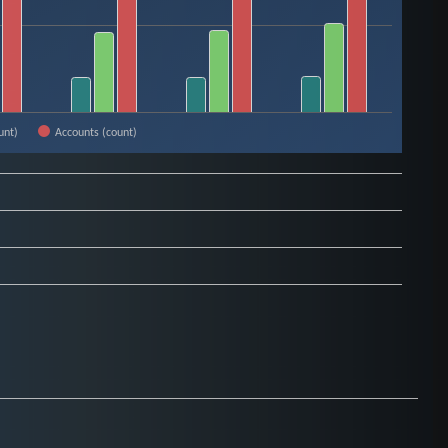
unt)
Accounts (count)