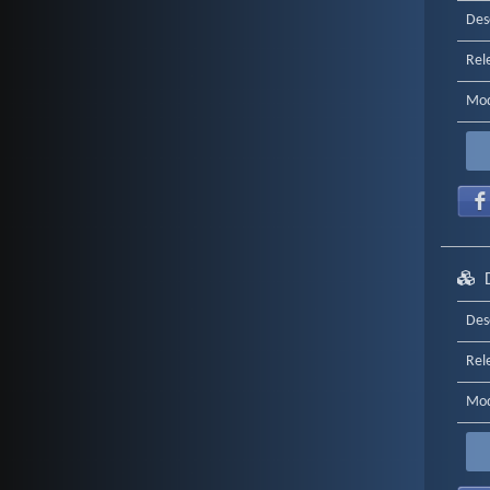
Des
Rel
Mod
Des
Rel
Mod