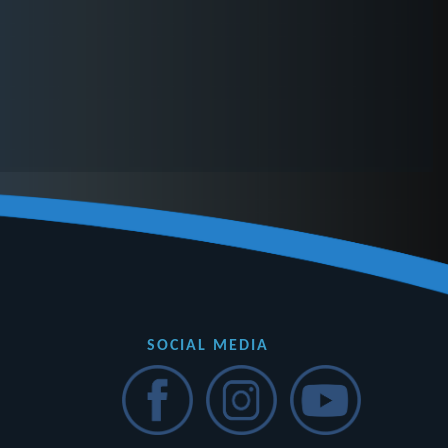
SOCIAL MEDIA