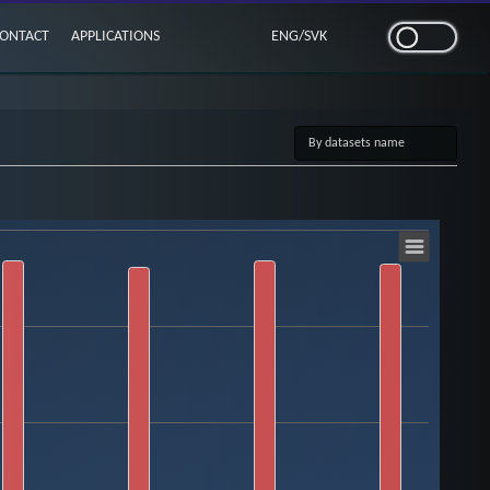
ONTACT
APPLICATIONS
ENG
/
SVK