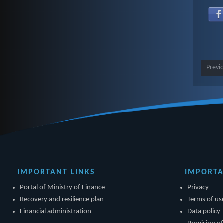
Previ
IMPORTANT LINKS
IMPORTA
Portal of Ministry of Finance
Privacy
Recovery and resilience plan
Terms of us
Financial administration
Data policy