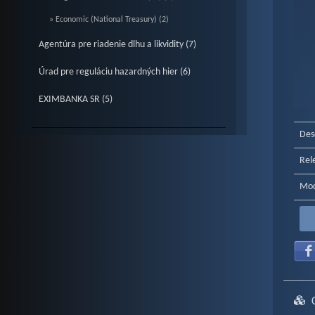
» Economic (National Treasury) (2)
Agentúra pre riadenie dlhu a likvidity (7)
Úrad pre reguláciu hazardných hier (6)
EXIMBANKA SR (5)
End o
Des
Rel
Mod