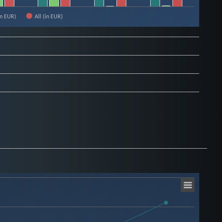
in EUR)
All (in EUR)