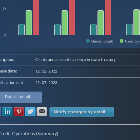
5k
0
Clients (count)
Users (co
f interactive chart.
cription:
Clients and account evidence in state treasury
ease date:
12. 12. 2022
ification date:
25. 07. 2023
Dataset detail
Share with Facebook
Share with LinkedIn
Share with Pinterest
Share with Twitter
Share with E-mail
Notify changes by email
Credit Operations (Summary)