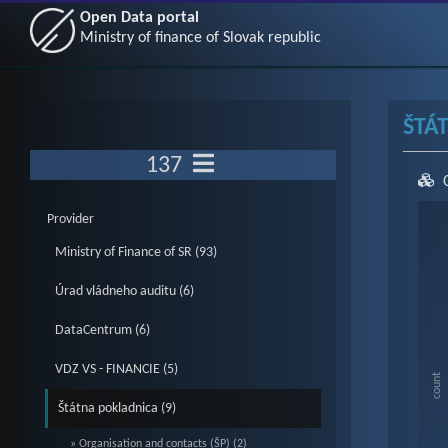
Open Data portal
Ministry of finance of Slovak republic
ŠTÁ
137
Ch
Provider
Ministry of Finance of SR (93)
Bar c
Úrad vládneho auditu (6)
Vie
DataCentrum (6)
The c
The c
VDZ VS - FINANCIE (5)
count
Štátna pokladnica (9)
» Organisation and contacts (ŠP) (2)