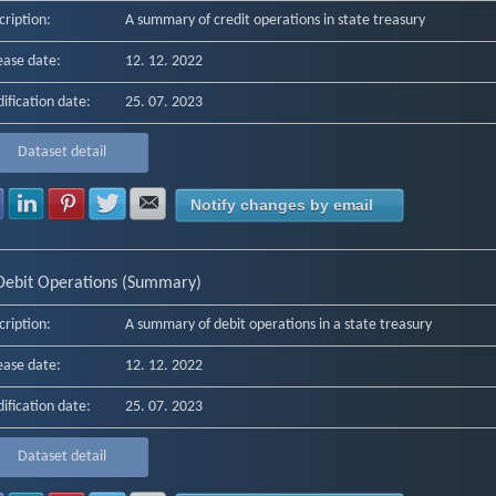
cription:
A summary of credit operations in state treasury
ease date:
12. 12. 2022
ification date:
25. 07. 2023
Dataset detail
Share with Facebook
Share with LinkedIn
Share with Pinterest
Share with Twitter
Share with E-mail
Notify changes by email
Debit Operations (Summary)
cription:
A summary of debit operations in a state treasury
ease date:
12. 12. 2022
ification date:
25. 07. 2023
Dataset detail