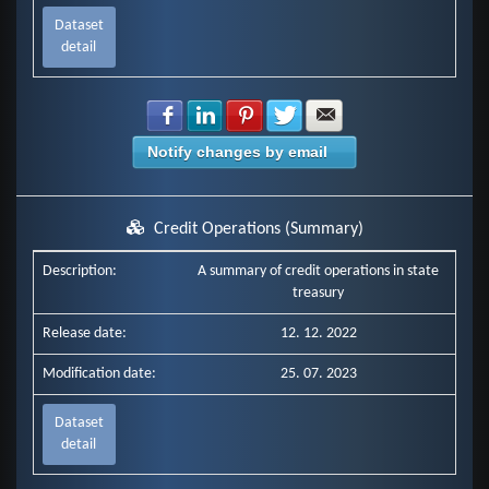
Dataset
detail
Share with Facebook
Share with LinkedIn
Share with Pinterest
Share with Twitter
Share with E-mail
Notify changes by email
Credit Operations (Summary)
Description:
A summary of credit operations in state
treasury
Release date:
12. 12. 2022
Modification date:
25. 07. 2023
Dataset
detail