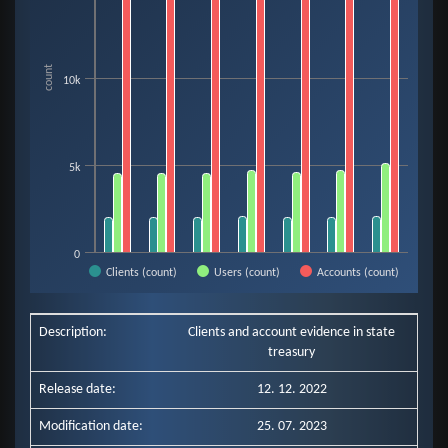
The chart has 1 X axis displaying categories.
The chart has 1 Y axis displaying count. Data ranges from 1990 to 18467.
count
10k
5k
0
Clients (count)
Users (count)
Accounts (count)
End of interactive chart.
Description:
Clients and account evidence in state
treasury
Release date:
12. 12. 2022
Modification date:
25. 07. 2023