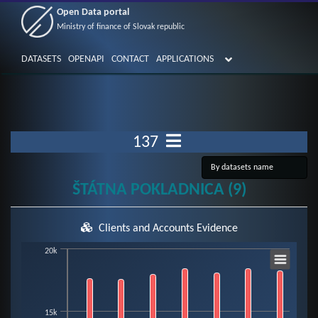
Open Data portal
Ministry of finance of Slovak republic
DATASETS
OPENAPI
CONTACT
APPLICATIONS
137
ŠTÁTNA POKLADNICA (9)
Clients and Accounts Evidence
Chart
20k
Bar chart with 3 data series.
15k
View as data table, Chart