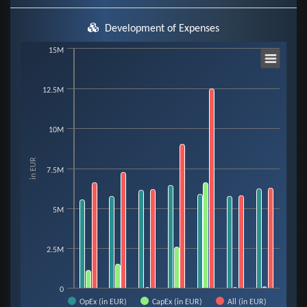
Development of Expenses
Chart
15M
12.5M
Bar chart with 3 data series.
View as data table, Chart
The chart has 1 X axis displaying categories.
10M
The chart has 1 Y axis displaying in EUR. Data ranges from 34910 to 12510
in EUR
7.5M
5M
2.5M
0
OpEx (in EUR)
CapEx (in EUR)
All (in EUR)