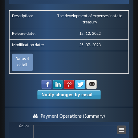
End of interactive chart.
Description:
The development of expenses in state
treasury
Release date:
12. 12. 2022
Modification date:
25. 07. 2023
Dataset
detail
Share with Facebook
Share with LinkedIn
Share with Pinterest
Share with Twitter
Share with E-mail
Notify changes by email
Payment Operations (Summary)
Chart
62.5M