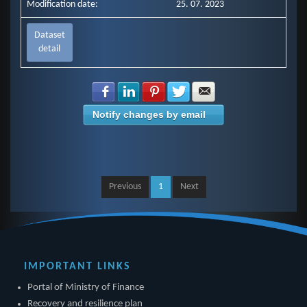
Modification date:
25. 07. 2023
Dataset
detail
Share with Facebook
Share with LinkedIn
Share with Pinterest
Share with Twitter
Share with E-mail
Notify changes by email
Previous
1
Next
IMPORTANT LINKS
Portal of Ministry of Finance
Recovery and resilience plan