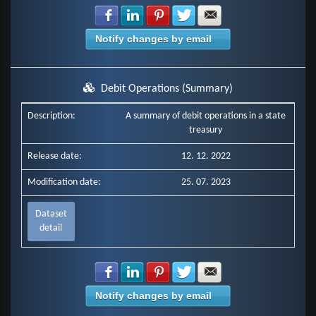
Share with Facebook
Share with LinkedIn
Share with Pinterest
Share with Twitter
Share with E-mail
Notify changes by email
Debit Operations (Summary)
Description:
A summary of debit operations in a state
treasury
Release date:
12. 12. 2022
Modification date:
25. 07. 2023
Dataset
detail
Share with Facebook
Share with LinkedIn
Share with Pinterest
Share with Twitter
Share with E-mail
Notify changes by email