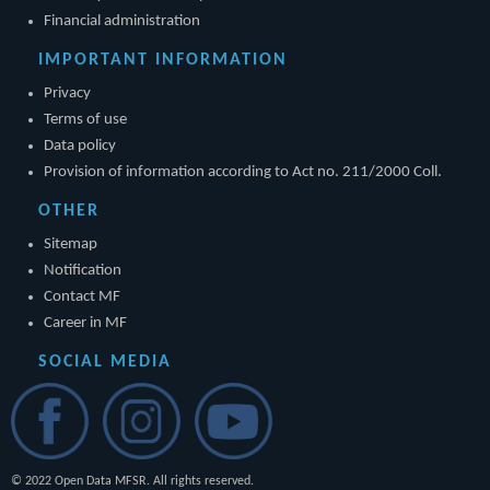
Financial administration
IMPORTANT INFORMATION
Privacy
Terms of use
Data policy
Provision of information according to Act no. 211/2000 Coll.
OTHER
Sitemap
Notification
Contact MF
Career in MF
SOCIAL MEDIA
© 2022 Open Data MFSR. All rights reserved.