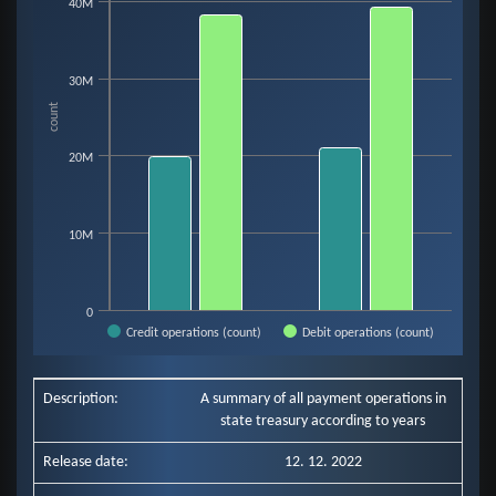
Bar chart with 2 data series.
40M
View as data table, Chart
The chart has 1 X axis displaying categories.
The chart has 1 Y axis displaying count. Data ranges from 19854643 to 39
30M
count
20M
10M
0
Credit operations (count)
Debit operations (count)
End of interactive chart.
Description:
A summary of all payment operations in
state treasury according to years
Release date:
12. 12. 2022