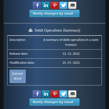
Share with Facebook
Share with LinkedIn
Share with Pinterest
Share with Twitter
Share with E-mail
Notify changes by email
Debit Operations (Summary)
Description:
A summary of debit operations in a state
treasury
Release date:
12. 12. 2022
Modification date:
25. 07. 2023
Dataset
detail
Share with Facebook
Share with LinkedIn
Share with Pinterest
Share with Twitter
Share with E-mail
Notify changes by email