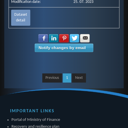
Modification date:
25. 07. 2023
Dataset
detail
Share with Facebook
Share with LinkedIn
Share with Pinterest
Share with Twitter
Share with E-mail
Notify changes by email
Previous
1
Next
IMPORTANT LINKS
Portal of Ministry of Finance
Recovery and resilience plan