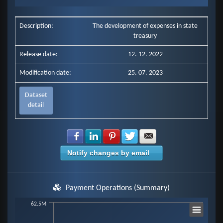
End of interactive chart.
Description:
The development of expenses in state
treasury
Release date:
12. 12. 2022
Modification date:
25. 07. 2023
Dataset
detail
Share with Facebook
Share with LinkedIn
Share with Pinterest
Share with Twitter
Share with E-mail
Notify changes by email
Payment Operations (Summary)
Chart
62.5M