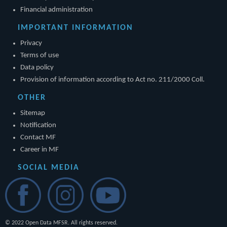
Financial administration
IMPORTANT INFORMATION
Privacy
Terms of use
Data policy
Provision of information according to Act no. 211/2000 Coll.
OTHER
Sitemap
Notification
Contact MF
Career in MF
SOCIAL MEDIA
© 2022 Open Data MFSR. All rights reserved.