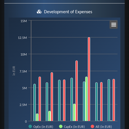
Development of Expenses
Chart
15M
12.5M
Bar chart with 3 data series.
View as data table, Chart
The chart has 1 X axis displaying categories.
10M
The chart has 1 Y axis displaying in EUR. Data ranges from 34910 to 12510
in EUR
7.5M
5M
2.5M
0
OpEx (in EUR)
CapEx (in EUR)
All (in EUR)