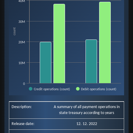
Bar chart with 2 data series.
40M
View as data table, Chart
The chart has 1 X axis displaying categories.
The chart has 1 Y axis displaying count. Data ranges from 19854643 to 39
30M
count
20M
10M
0
Credit operations (count)
Debit operations (count)
End of interactive chart.
Description:
A summary of all payment operations in
state treasury according to years
Release date:
12. 12. 2022