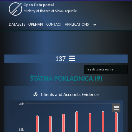
Open Data portal
Ministry of finance of Slovak republic
DATASETS
OPENAPI
CONTACT
APPLICATIONS
137
ŠTÁTNA POKLADNICA (9)
Clients and Accounts Evidence
Chart
20k
Bar chart with 3 data series.
15k
View as data table, Chart