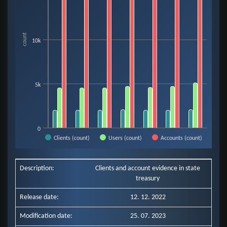
The chart has 1 X axis displaying categories.
The chart has 1 Y axis displaying count. Data ranges from 1990 to 18467.
count
10k
5k
0
Clients (count)
Users (count)
Accounts (count)
End of interactive chart.
Description:
Clients and account evidence in state
treasury
Release date:
12. 12. 2022
Modification date:
25. 07. 2023