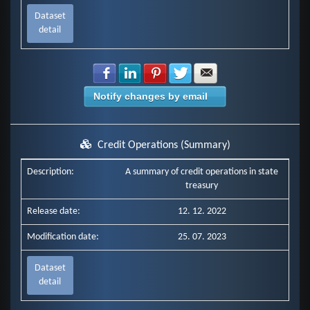
Dataset
detail
Share with Facebook
Share with LinkedIn
Share with Pinterest
Share with Twitter
Share with E-mail
Notify changes by email
Credit Operations (Summary)
Description:
A summary of credit operations in state
treasury
Release date:
12. 12. 2022
Modification date:
25. 07. 2023
Dataset
detail