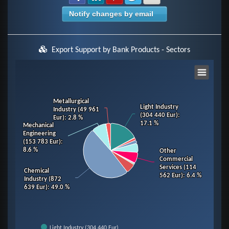
Notify changes by email
Export Support by Bank Products - Sectors
Chart
Pie chart with 14 slices.
Metallurgical
Metallurgical
Light Industry
Light Industry
Industry (49 961
Industry (49 961
View as data table, Chart
(304 440 Eur)
(304 440 Eur)
:
:
Eur)
Eur)
: 2.8 %
: 2.8 %
17.1 %
17.1 %
Mechanical
Mechanical
Engineering
Engineering
(153 783 Eur)
(153 783 Eur)
:
:
8.6 %
8.6 %
Other
Other
Commercial
Commercial
Services (114
Services (114
Chemical
Chemical
562 Eur)
562 Eur)
: 6.4 %
: 6.4 %
Industry (872
Industry (872
639 Eur)
639 Eur)
: 49.0 %
: 49.0 %
Light Industry (304 440 Eur)