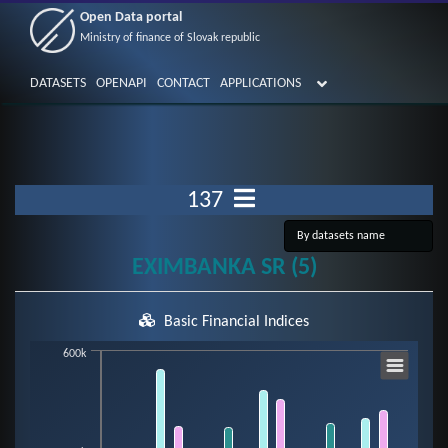
Open Data portal
Ministry of finance of Slovak republic
DATASETS
OPENAPI
CONTACT
APPLICATIONS
137
EXIMBANKA SR (5)
Basic Financial Indices
Chart
600k
Bar chart with 7 data series.
View as data table, Chart