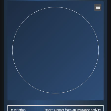
Chart
Pie chart with 0 slices.
View as data table, Chart
End of interactive chart.
Description:
Export support from an insurance activity