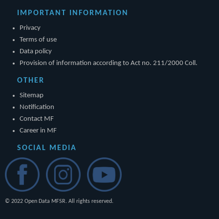
IMPORTANT INFORMATION
Privacy
Terms of use
Data policy
Provision of information according to Act no. 211/2000 Coll.
OTHER
Sitemap
Notification
Contact MF
Career in MF
SOCIAL MEDIA
© 2022 Open Data MFSR. All rights reserved.