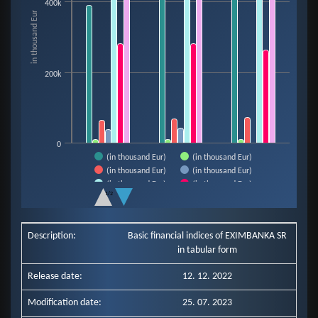
400k
The chart has 1 X axis displaying categories.
in thousand Eur
The chart has 1 Y axis displaying in thousand Eur. Data ranges from 9921 t
200k
0
(in thousand Eur)
(in thousand Eur)
(in thousand Eur)
(in thousand Eur)
(in thousand Eur)
(in thousand Eur)
1/2
(in thousand Eur)
End of interactive chart.
Description:
Basic financial indices of EXIMBANKA SR
in tabular form
Release date:
12. 12. 2022
Modification date:
25. 07. 2023