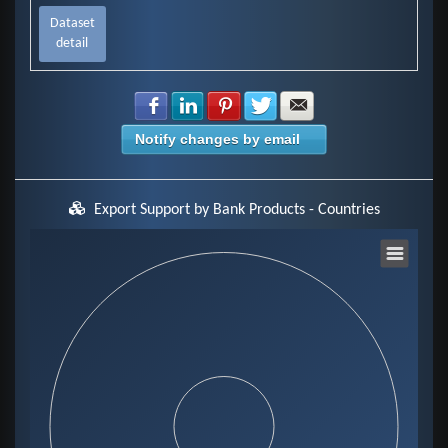
Dataset
detail
Share with Facebook
Share with LinkedIn
Share with Pinterest
Share with Twitter
Share with E-mail
Notify changes by email
Export Support by Bank Products - Countries
Chart
Pie chart with 0 slices.
View as data table, Chart