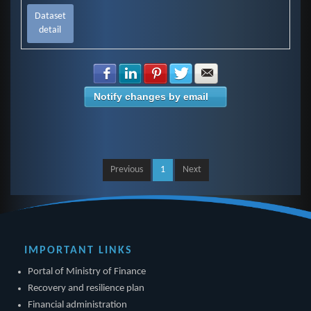
Dataset
detail
Share with Facebook
Share with LinkedIn
Share with Pinterest
Share with Twitter
Share with E-mail
Notify changes by email
Previous
1
Next
IMPORTANT LINKS
Portal of Ministry of Finance
Recovery and resilience plan
Financial administration