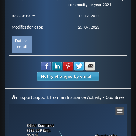
- commodity for year 2021
Release date:
12. 12. 2022
Modification date:
25. 07. 2023
Dataset
detail
Share with Facebook
Share with LinkedIn
Share with Pinterest
Share with Twitter
Share with E-mail
Notify changes by email
Export Support from an Insurance Activity - Countries
Chart
Other Countries
Other Countries
Pie chart with 11 slices.
(135 579 Eur)
(135 579 Eur)
:
:
View as data table, Chart
15.1 %
15.1 %