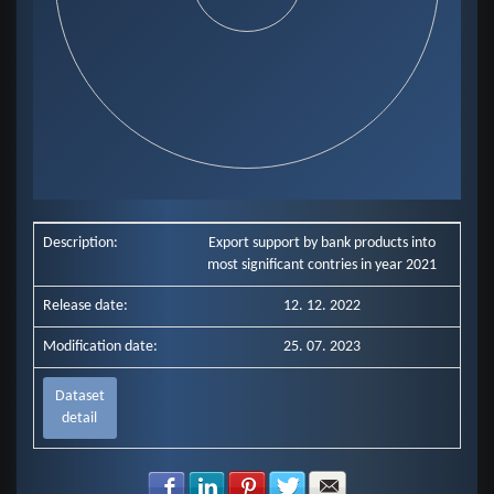
End of interactive chart.
Description:
Export support by bank products into
most significant contries in year 2021
Release date:
12. 12. 2022
Modification date:
25. 07. 2023
Dataset
detail
Share with Facebook
Share with LinkedIn
Share with Pinterest
Share with Twitter
Share with E-mail