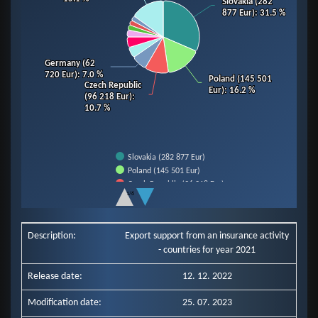
Slovakia (282
Slovakia (282
877 Eur)
877 Eur)
: 31.5 %
: 31.5 %
Germany (62
Germany (62
720 Eur)
720 Eur)
: 7.0 %
: 7.0 %
Poland (145 501
Poland (145 501
Czech Republic
Czech Republic
Eur)
Eur)
: 16.2 %
: 16.2 %
(96 218 Eur)
(96 218 Eur)
:
:
10.7 %
10.7 %
Slovakia (282 877 Eur)
Poland (145 501 Eur)
Czech Republic (96 218 Eur)
1/6
Germany (62 720 Eur)
End of interactive chart.
Slovenia (43 607 Eur)
Hungary (42 686 Eur)
Description:
Export support from an insurance activity
Italy (28 185 Eur)
- countries for year 2021
Romania (20 790 Eur)
Ukraine (20 171 Eur)
Release date:
12. 12. 2022
Netherlands (19 808 Eur)
Other Countries (135 579 Eur)
Modification date:
25. 07. 2023