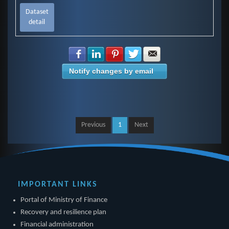
Dataset
detail
Share with Facebook
Share with LinkedIn
Share with Pinterest
Share with Twitter
Share with E-mail
Notify changes by email
Previous
1
Next
IMPORTANT LINKS
Portal of Ministry of Finance
Recovery and resilience plan
Financial administration