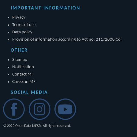
IMPORTANT INFORMATION
Privacy
Terms of use
Data policy
Provision of information according to Act no. 211/2000 Coll.
OTHER
Sitemap
Notification
Contact MF
Career in MF
SOCIAL MEDIA
© 2022 Open Data MFSR. All rights reserved.