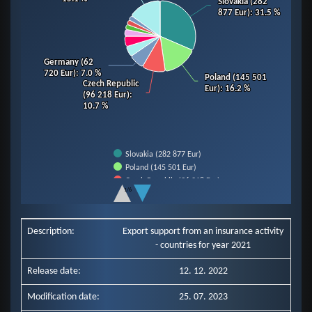
Slovakia (282
Slovakia (282
877 Eur)
877 Eur)
: 31.5 %
: 31.5 %
Germany (62
Germany (62
720 Eur)
720 Eur)
: 7.0 %
: 7.0 %
Poland (145 501
Poland (145 501
Czech Republic
Czech Republic
Eur)
Eur)
: 16.2 %
: 16.2 %
(96 218 Eur)
(96 218 Eur)
:
:
10.7 %
10.7 %
Slovakia (282 877 Eur)
Poland (145 501 Eur)
Czech Republic (96 218 Eur)
1/6
Germany (62 720 Eur)
End of interactive chart.
Slovenia (43 607 Eur)
Hungary (42 686 Eur)
Description:
Export support from an insurance activity
Italy (28 185 Eur)
- countries for year 2021
Romania (20 790 Eur)
Ukraine (20 171 Eur)
Release date:
12. 12. 2022
Netherlands (19 808 Eur)
Other Countries (135 579 Eur)
Modification date:
25. 07. 2023