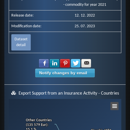
- commodity for year 2021
Release date:
12. 12. 2022
Modification date:
25. 07. 2023
Dataset
detail
Share with Facebook
Share with LinkedIn
Share with Pinterest
Share with Twitter
Share with E-mail
Notify changes by email
Export Support from an Insurance Activity - Countries
Chart
Other Countries
Other Countries
Pie chart with 11 slices.
(135 579 Eur)
(135 579 Eur)
:
:
View as data table, Chart
15.1 %
15.1 %