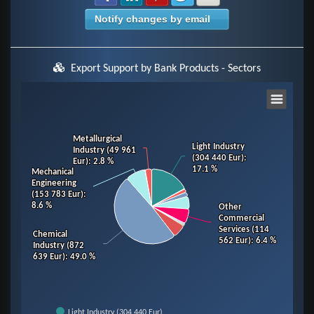
Notify changes by email
Export Support by Bank Products - Sectors
Chart
Pie chart with 14 slices.
Metallurgical
Metallurgical
Light Industry
Light Industry
Industry (49 961
Industry (49 961
View as data table, Chart
(304 440 Eur)
(304 440 Eur)
:
:
Eur)
Eur)
: 2.8 %
: 2.8 %
17.1 %
17.1 %
Mechanical
Mechanical
Engineering
Engineering
(153 783 Eur)
(153 783 Eur)
:
:
8.6 %
8.6 %
Other
Other
Commercial
Commercial
Services (114
Services (114
Chemical
Chemical
562 Eur)
562 Eur)
: 6.4 %
: 6.4 %
Industry (872
Industry (872
639 Eur)
639 Eur)
: 49.0 %
: 49.0 %
Light Industry (304 440 Eur)