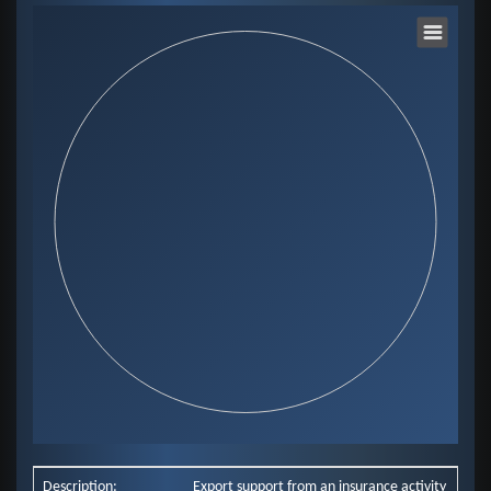
Chart
Pie chart with 0 slices.
View as data table, Chart
End of interactive chart.
Description:
Export support from an insurance activity