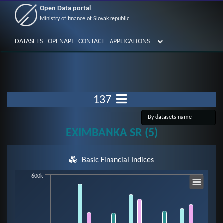
Open Data portal
Ministry of finance of Slovak republic
DATASETS
OPENAPI
CONTACT
APPLICATIONS
137
EXIMBANKA SR (5)
Basic Financial Indices
Chart
600k
Bar chart with 7 data series.
View as data table, Chart