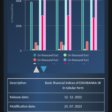
400k
The chart has 1 X axis displaying categories.
in thousand Eur
The chart has 1 Y axis displaying in thousand Eur. Data ranges from 9921 t
200k
0
(in thousand Eur)
(in thousand Eur)
(in thousand Eur)
(in thousand Eur)
(in thousand Eur)
(in thousand Eur)
1/2
(in thousand Eur)
End of interactive chart.
Description:
Basic financial indices of EXIMBANKA SR
in tabular form
Release date:
12. 12. 2022
Modification date:
25. 07. 2023