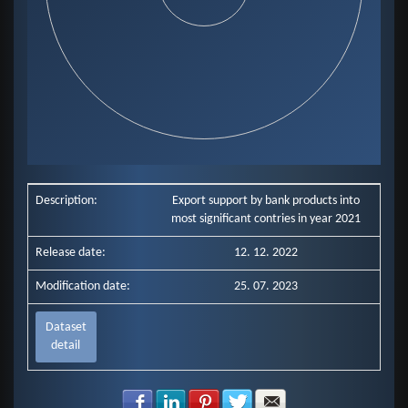
End of interactive chart.
Description:
Export support by bank products into
most significant contries in year 2021
Release date:
12. 12. 2022
Modification date:
25. 07. 2023
Dataset
detail
Share with Facebook
Share with LinkedIn
Share with Pinterest
Share with Twitter
Share with E-mail