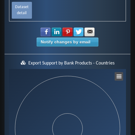
Dataset
detail
Share with Facebook
Share with LinkedIn
Share with Pinterest
Share with Twitter
Share with E-mail
Notify changes by email
Export Support by Bank Products - Countries
Chart
Pie chart with 0 slices.
View as data table, Chart