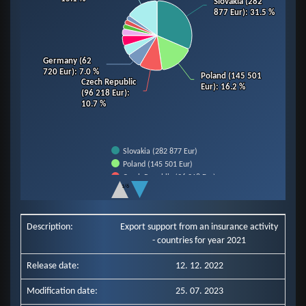
Slovakia (282
Slovakia (282
877 Eur)
877 Eur)
: 31.5 %
: 31.5 %
Germany (62
Germany (62
720 Eur)
720 Eur)
: 7.0 %
: 7.0 %
Poland (145 501
Poland (145 501
Czech Republic
Czech Republic
Eur)
Eur)
: 16.2 %
: 16.2 %
(96 218 Eur)
(96 218 Eur)
:
:
10.7 %
10.7 %
Slovakia (282 877 Eur)
Poland (145 501 Eur)
Czech Republic (96 218 Eur)
1/6
Germany (62 720 Eur)
End of interactive chart.
Slovenia (43 607 Eur)
Hungary (42 686 Eur)
Description:
Export support from an insurance activity
Italy (28 185 Eur)
- countries for year 2021
Romania (20 790 Eur)
Ukraine (20 171 Eur)
Release date:
12. 12. 2022
Netherlands (19 808 Eur)
Other Countries (135 579 Eur)
Modification date:
25. 07. 2023