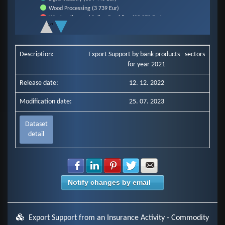
Wood Processing (3 739 Eur)
Wholesaling and Saling Providing (25 372 Eur)
1/7
Other Industry (34 792 Eur)
End of interactive chart.
Electro-Industry (96 831 Eur)
Other Commercial Services (114 562 Eur)
Description:
Export Support by bank products - sectors
Rubber Industry (12 250 Eur)
for year 2021
Metal Constructions and Products Construction (8 715 Eur)
Construction Industry (103 913 Eur)
Release date:
12. 12. 2022
Chemical Industry (872 639 Eur)
Mechanical Engineering (153 783 Eur)
Modification date:
25. 07. 2023
Production of Bitrack Vehicles, Trailers and Semi-Trailers (0 Eur)
Food Industry (1 375 Eur)
Metallurgical Industry (49 961 Eur)
Dataset
detail
Share with Facebook
Share with LinkedIn
Share with Pinterest
Share with Twitter
Share with E-mail
Notify changes by email
Export Support from an Insurance Activity - Commodity