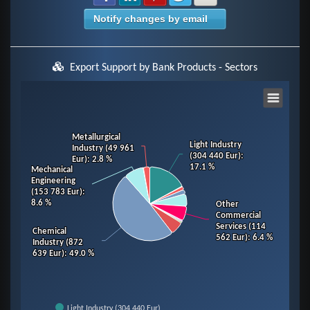
Notify changes by email
Export Support by Bank Products - Sectors
Chart
Pie chart with 14 slices.
Metallurgical
Metallurgical
Light Industry
Light Industry
Industry (49 961
Industry (49 961
View as data table, Chart
(304 440 Eur)
(304 440 Eur)
:
:
Eur)
Eur)
: 2.8 %
: 2.8 %
17.1 %
17.1 %
Mechanical
Mechanical
Engineering
Engineering
(153 783 Eur)
(153 783 Eur)
:
:
8.6 %
8.6 %
Other
Other
Commercial
Commercial
Services (114
Services (114
Chemical
Chemical
562 Eur)
562 Eur)
: 6.4 %
: 6.4 %
Industry (872
Industry (872
639 Eur)
639 Eur)
: 49.0 %
: 49.0 %
Light Industry (304 440 Eur)