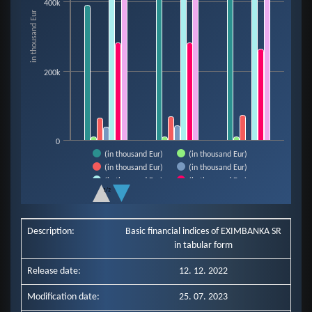
400k
The chart has 1 X axis displaying categories.
in thousand Eur
The chart has 1 Y axis displaying in thousand Eur. Data ranges from 9921 t
200k
0
(in thousand Eur)
(in thousand Eur)
(in thousand Eur)
(in thousand Eur)
(in thousand Eur)
(in thousand Eur)
1/2
(in thousand Eur)
End of interactive chart.
Description:
Basic financial indices of EXIMBANKA SR
in tabular form
Release date:
12. 12. 2022
Modification date:
25. 07. 2023