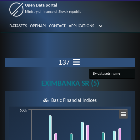
Open Data portal
Ministry of finance of Slovak republic
DATASETS
OPENAPI
CONTACT
APPLICATIONS
137
EXIMBANKA SR (5)
Basic Financial Indices
Chart
600k
Bar chart with 7 data series.
View as data table, Chart