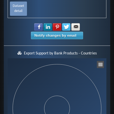
Dataset
detail
Share with Facebook
Share with LinkedIn
Share with Pinterest
Share with Twitter
Share with E-mail
Notify changes by email
Export Support by Bank Products - Countries
Chart
Pie chart with 0 slices.
View as data table, Chart