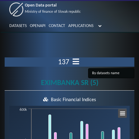
Open Data portal
Ministry of finance of Slovak republic
DATASETS
OPENAPI
CONTACT
APPLICATIONS
137
EXIMBANKA SR (5)
Basic Financial Indices
Chart
600k
Bar chart with 7 data series.
View as data table, Chart