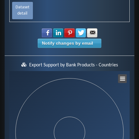
Dataset
detail
Share with Facebook
Share with LinkedIn
Share with Pinterest
Share with Twitter
Share with E-mail
Notify changes by email
Export Support by Bank Products - Countries
Chart
Pie chart with 0 slices.
View as data table, Chart