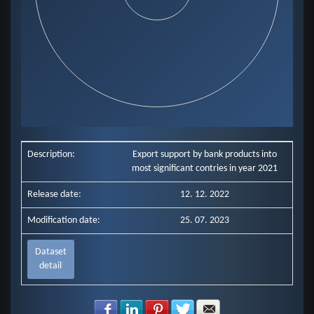
End of interactive chart.
Description:
Export support by bank products into
most significant contries in year 2021
Release date:
12. 12. 2022
Modification date:
25. 07. 2023
Dataset
detail
Share with Facebook
Share with LinkedIn
Share with Pinterest
Share with Twitter
Share with E-mail