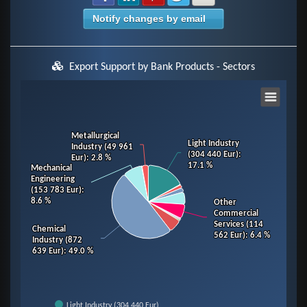
Notify changes by email
Export Support by Bank Products - Sectors
Chart
Pie chart with 14 slices.
Metallurgical
Metallurgical
Light Industry
Light Industry
Industry (49 961
Industry (49 961
View as data table, Chart
(304 440 Eur)
(304 440 Eur)
:
:
Eur)
Eur)
: 2.8 %
: 2.8 %
17.1 %
17.1 %
Mechanical
Mechanical
Engineering
Engineering
(153 783 Eur)
(153 783 Eur)
:
:
8.6 %
8.6 %
Other
Other
Commercial
Commercial
Services (114
Services (114
Chemical
Chemical
562 Eur)
562 Eur)
: 6.4 %
: 6.4 %
Industry (872
Industry (872
639 Eur)
639 Eur)
: 49.0 %
: 49.0 %
Light Industry (304 440 Eur)