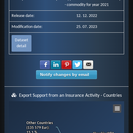
- commodity for year 2021
Release date:
12. 12. 2022
Modification date:
25. 07. 2023
Dataset
detail
Share with Facebook
Share with LinkedIn
Share with Pinterest
Share with Twitter
Share with E-mail
Notify changes by email
Export Support from an Insurance Activity - Countries
Chart
Other Countries
Other Countries
Pie chart with 11 slices.
(135 579 Eur)
(135 579 Eur)
:
:
View as data table, Chart
15.1 %
15.1 %