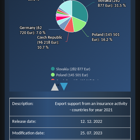
Slovakia (282
Slovakia (282
877 Eur)
877 Eur)
: 31.5 %
: 31.5 %
Germany (62
Germany (62
720 Eur)
720 Eur)
: 7.0 %
: 7.0 %
Poland (145 501
Poland (145 501
Czech Republic
Czech Republic
Eur)
Eur)
: 16.2 %
: 16.2 %
(96 218 Eur)
(96 218 Eur)
:
:
10.7 %
10.7 %
Slovakia (282 877 Eur)
Poland (145 501 Eur)
Czech Republic (96 218 Eur)
1/6
Germany (62 720 Eur)
End of interactive chart.
Slovenia (43 607 Eur)
Hungary (42 686 Eur)
Description:
Export support from an insurance activity
Italy (28 185 Eur)
- countries for year 2021
Romania (20 790 Eur)
Ukraine (20 171 Eur)
Release date:
12. 12. 2022
Netherlands (19 808 Eur)
Other Countries (135 579 Eur)
Modification date:
25. 07. 2023