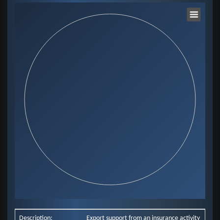
Chart
Pie chart with 0 slices.
View as data table, Chart
End of interactive chart.
Description:
Export support from an insurance activity