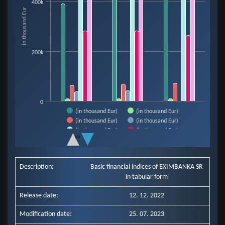
400k
The chart has 1 X axis displaying categories.
in thousand Eur
The chart has 1 Y axis displaying in thousand Eur. Data ranges from 9921 t
200k
0
(in thousand Eur)
(in thousand Eur)
(in thousand Eur)
(in thousand Eur)
(in thousand Eur)
(in thousand Eur)
1/2
(in thousand Eur)
End of interactive chart.
Description:
Basic financial indices of EXIMBANKA SR
in tabular form
Release date:
12. 12. 2022
Modification date:
25. 07. 2023