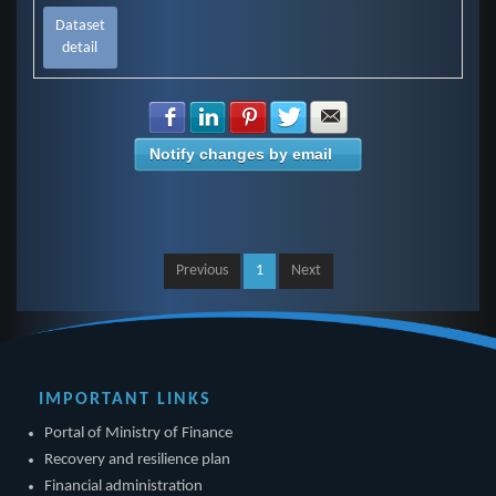
Dataset
detail
Share with Facebook
Share with LinkedIn
Share with Pinterest
Share with Twitter
Share with E-mail
Notify changes by email
Previous
1
Next
IMPORTANT LINKS
Portal of Ministry of Finance
Recovery and resilience plan
Financial administration