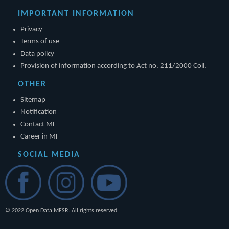
IMPORTANT INFORMATION
Privacy
Terms of use
Data policy
Provision of information according to Act no. 211/2000 Coll.
OTHER
Sitemap
Notification
Contact MF
Career in MF
SOCIAL MEDIA
© 2022 Open Data MFSR. All rights reserved.