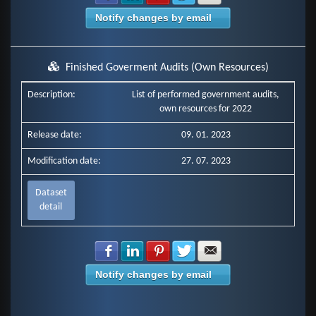
Notify changes by email
Finished Goverment Audits (Own Resources)
Description:
List of performed government audits,
own resources for 2022
Release date:
09. 01. 2023
Modification date:
27. 07. 2023
Dataset
detail
Share with Facebook
Share with LinkedIn
Share with Pinterest
Share with Twitter
Share with E-mail
Notify changes by email