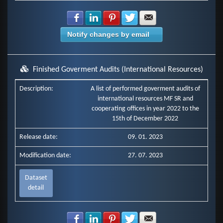
Share with Facebook
Share with LinkedIn
Share with Pinterest
Share with Twitter
Share with E-mail
Notify changes by email
Finished Goverment Audits (International Resources)
Description:
A list of performed goverment audits of
international resources MF SR and
cooperating offices in year 2022 to the
15th of December 2022
Release date:
09. 01. 2023
Modification date:
27. 07. 2023
Dataset
detail
Share with Facebook
Share with LinkedIn
Share with Pinterest
Share with Twitter
Share with E-mail