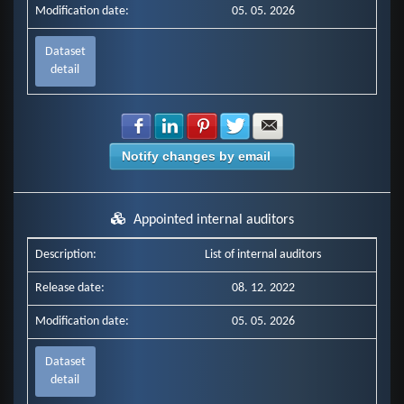
Modification date:
05. 05. 2026
Dataset
detail
Share with Facebook
Share with LinkedIn
Share with Pinterest
Share with Twitter
Share with E-mail
Notify changes by email
Appointed internal auditors
Description:
List of internal auditors
Release date:
08. 12. 2022
Modification date:
05. 05. 2026
Dataset
detail