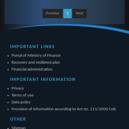
Previous
1
Next
IMPORTANT LINKS
Portal of Ministry of Finance
Recovery and resilience plan
Financial administration
IMPORTANT INFORMATION
Privacy
Terms of use
Data policy
Provision of information according to Act no. 211/2000 Coll.
OTHER
Sitemap