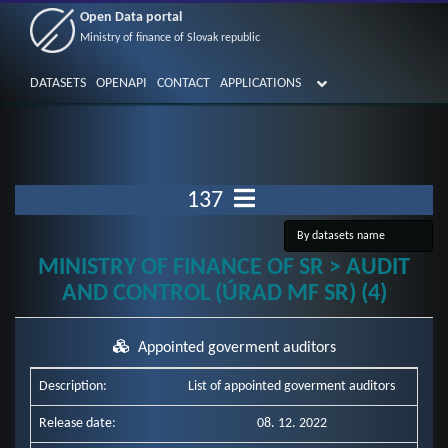
Open Data portal
Ministry of finance of Slovak republic
DATASETS
OPENAPI
CONTACT
APPLICATIONS
137
MINISTRY OF FINANCE OF SR > AUDIT
AND CONTROL (ÚRAD MF SR) (4)
Appointed goverment auditors
Description:
List of appointed goverment auditors
Release date:
08. 12. 2022