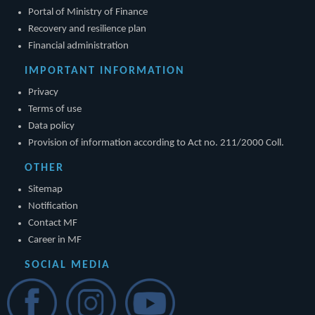
Portal of Ministry of Finance
Recovery and resilience plan
Financial administration
IMPORTANT INFORMATION
Privacy
Terms of use
Data policy
Provision of information according to Act no. 211/2000 Coll.
OTHER
Sitemap
Notification
Contact MF
Career in MF
SOCIAL MEDIA