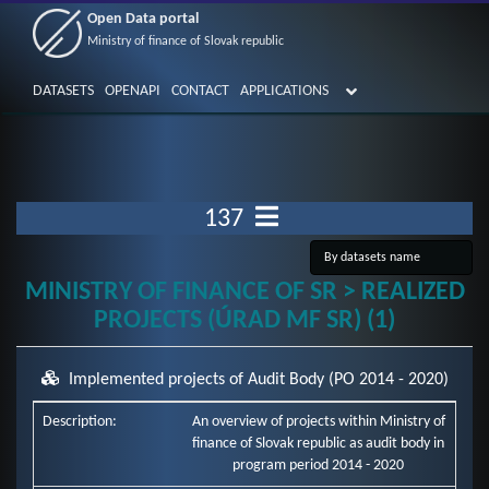
Open Data portal
Ministry of finance of Slovak republic
DATASETS
OPENAPI
CONTACT
APPLICATIONS
137
MINISTRY OF FINANCE OF SR > REALIZED
PROJECTS (ÚRAD MF SR) (1)
Implemented projects of Audit Body (PO 2014 - 2020)
Description:
An overview of projects within Ministry of
finance of Slovak republic as audit body in
program period 2014 - 2020