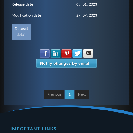
Release date:
09. 01. 2023
Modification date:
27. 07. 2023
Dataset
detail
Share with Facebook
Share with LinkedIn
Share with Pinterest
Share with Twitter
Share with E-mail
Notify changes by email
Previous
1
Next
IMPORTANT LINKS