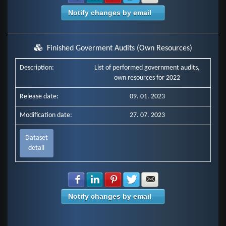
Notify changes by email
Finished Goverment Audits (Own Resources)
Description:
List of performed government audits,
own resources for 2022
Release date:
09. 01. 2023
Modification date:
27. 07. 2023
Dataset
detail
Share with Facebook
Share with LinkedIn
Share with Pinterest
Share with Twitter
Share with E-mail
Notify changes by email