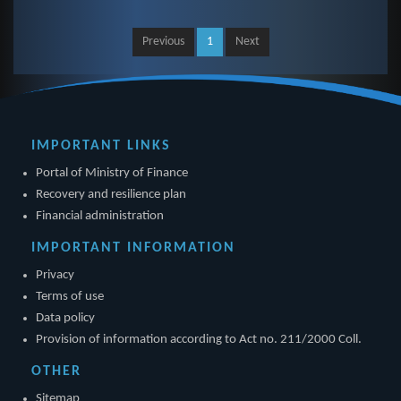
Previous
1
Next
IMPORTANT LINKS
Portal of Ministry of Finance
Recovery and resilience plan
Financial administration
IMPORTANT INFORMATION
Privacy
Terms of use
Data policy
Provision of information according to Act no. 211/2000 Coll.
OTHER
Sitemap