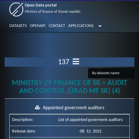
Open Data portal
Ministry of finance of Slovak republic
DATASETS
OPENAPI
CONTACT
APPLICATIONS
137
MINISTRY OF FINANCE OF SR > AUDIT
AND CONTROL (ÚRAD MF SR) (4)
Appointed goverment auditors
Description:
List of appointed goverment auditors
Release date:
08. 12. 2022