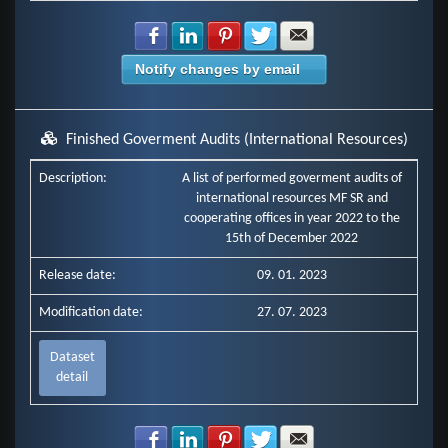
Share with Facebook
Share with LinkedIn
Share with Pinterest
Share with Twitter
Share with E-mail
Notify changes by email
Finished Goverment Audits (International Resources)
Description:
A list of performed goverment audits of
international resources MF SR and
cooperating offices in year 2022 to the
15th of December 2022
Release date:
09. 01. 2023
Modification date:
27. 07. 2023
Dataset
detail
Share with Facebook
Share with LinkedIn
Share with Pinterest
Share with Twitter
Share with E-mail