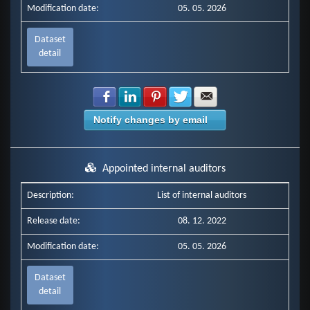
Modification date:
05. 05. 2026
Dataset
detail
Share with Facebook
Share with LinkedIn
Share with Pinterest
Share with Twitter
Share with E-mail
Notify changes by email
Appointed internal auditors
Description:
List of internal auditors
Release date:
08. 12. 2022
Modification date:
05. 05. 2026
Dataset
detail