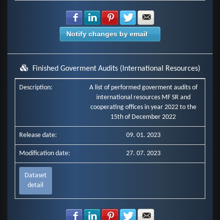
Share with Facebook
Share with LinkedIn
Share with Pinterest
Share with Twitter
Share with E-mail
Notify changes by email
Finished Goverment Audits (International Resources)
Description:
A list of performed goverment audits of
international resources MF SR and
cooperating offices in year 2022 to the
15th of December 2022
Release date:
09. 01. 2023
Modification date:
27. 07. 2023
Dataset
detail
Share with Facebook
Share with LinkedIn
Share with Pinterest
Share with Twitter
Share with E-mail