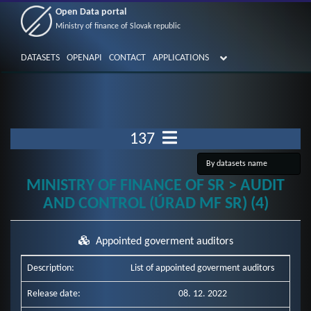
Open Data portal
Ministry of finance of Slovak republic
DATASETS
OPENAPI
CONTACT
APPLICATIONS
137
MINISTRY OF FINANCE OF SR > AUDIT
AND CONTROL (ÚRAD MF SR) (4)
Appointed goverment auditors
Description:
List of appointed goverment auditors
Release date:
08. 12. 2022