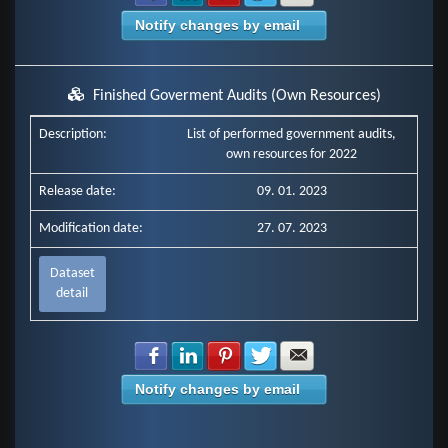
Notify changes by email
Finished Goverment Audits (Own Resources)
Description:
List of performed government audits,
own resources for 2022
Release date:
09. 01. 2023
Modification date:
27. 07. 2023
Dataset
detail
Share with Facebook
Share with LinkedIn
Share with Pinterest
Share with Twitter
Share with E-mail
Notify changes by email