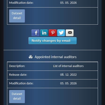
Modification date:
05. 05. 2026
Dataset
detail
Share with Facebook
Share with LinkedIn
Share with Pinterest
Share with Twitter
Share with E-mail
Notify changes by email
Appointed internal auditors
Description:
List of internal auditors
Release date:
08. 12. 2022
Modification date:
05. 05. 2026
Dataset
detail