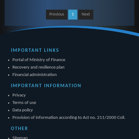
Previous
1
Next
IMPORTANT LINKS
Portal of Ministry of Finance
Recovery and resilience plan
Financial administration
IMPORTANT INFORMATION
Privacy
Terms of use
Data policy
Provision of information according to Act no. 211/2000 Coll.
OTHER
Sitemap