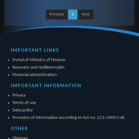
Previous
1
Next
IMPORTANT LINKS
Portal of Ministry of Finance
Recovery and resilience plan
Financial administration
IMPORTANT INFORMATION
Privacy
Terms of use
Data policy
Provision of information according to Act no. 211/2000 Coll.
OTHER
Sitemap