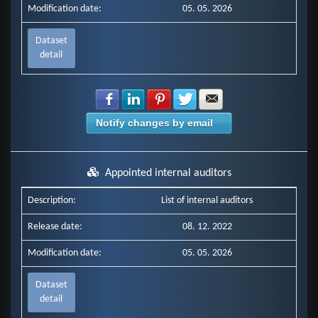
Modification date:
05. 05. 2026
Dataset
detail
Share with Facebook
Share with LinkedIn
Share with Pinterest
Share with Twitter
Share with E-mail
Notify changes by email
Appointed internal auditors
Description:
List of internal auditors
Release date:
08. 12. 2022
Modification date:
05. 05. 2026
Dataset
detail