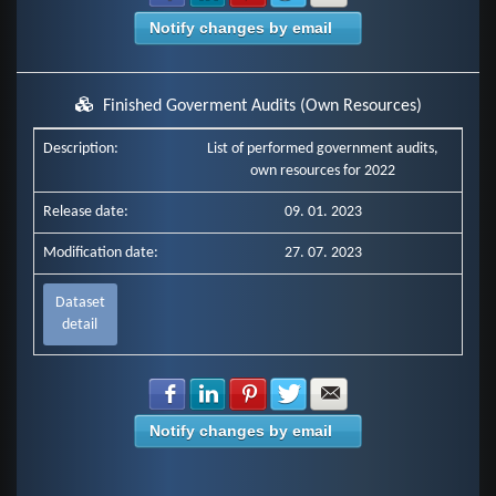
Notify changes by email
Finished Goverment Audits (Own Resources)
Description:
List of performed government audits,
own resources for 2022
Release date:
09. 01. 2023
Modification date:
27. 07. 2023
Dataset
detail
Share with Facebook
Share with LinkedIn
Share with Pinterest
Share with Twitter
Share with E-mail
Notify changes by email