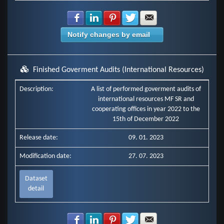
Share with Facebook
Share with LinkedIn
Share with Pinterest
Share with Twitter
Share with E-mail
Notify changes by email
Finished Goverment Audits (International Resources)
Description:
A list of performed goverment audits of
international resources MF SR and
cooperating offices in year 2022 to the
15th of December 2022
Release date:
09. 01. 2023
Modification date:
27. 07. 2023
Dataset
detail
Share with Facebook
Share with LinkedIn
Share with Pinterest
Share with Twitter
Share with E-mail