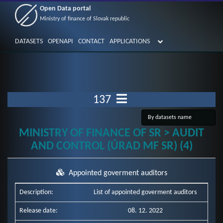
Open Data portal
Ministry of finance of Slovak republic
DATASETS
OPENAPI
CONTACT
APPLICATIONS
137
MINISTRY OF FINANCE OF SR > AUDIT
AND CONTROL (ÚRAD MF SR) (4)
Appointed goverment auditors
Description:
List of appointed goverment auditors
Release date:
08. 12. 2022