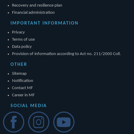
Recovery and resilience plan
Financial administration
IMPORTANT INFORMATION
Privacy
Terms of use
Data policy
Provision of information according to Act no. 211/2000 Coll.
OTHER
Sitemap
Notification
Contact MF
Career in MF
SOCIAL MEDIA