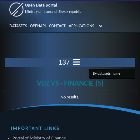
Open Data portal
Ministry of finance of Slovak republic
DATASETS
OPENAPI
CONTACT
APPLICATIONS
137
VDZ VS - FINANCIE (5)
No results.
IMPORTANT LINKS
Portal of Ministry of Finance