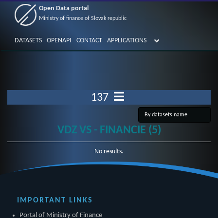
Open Data portal
Ministry of finance of Slovak republic
DATASETS
OPENAPI
CONTACT
APPLICATIONS
137
VDZ VS - FINANCIE (5)
No results.
IMPORTANT LINKS
Portal of Ministry of Finance