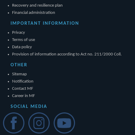
Recovery and resilience plan
Financial administration
IMPORTANT INFORMATION
Privacy
Terms of use
Data policy
Provision of information according to Act no. 211/2000 Coll.
OTHER
Sitemap
Notification
Contact MF
Career in MF
SOCIAL MEDIA