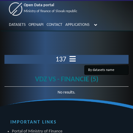
Open Data portal
Ministry of finance of Slovak republic
DATASETS
OPENAPI
CONTACT
APPLICATIONS
137
VDZ VS - FINANCIE (5)
No results.
IMPORTANT LINKS
Portal of Ministry of Finance