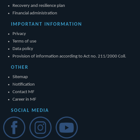
Recovery and resilience plan
Financial administration
IMPORTANT INFORMATION
Privacy
Terms of use
Data policy
Provision of information according to Act no. 211/2000 Coll.
OTHER
Sitemap
Notification
Contact MF
Career in MF
SOCIAL MEDIA