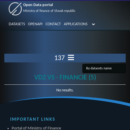
Open Data portal
Ministry of finance of Slovak republic
DATASETS
OPENAPI
CONTACT
APPLICATIONS
137
VDZ VS - FINANCIE (5)
No results.
IMPORTANT LINKS
Portal of Ministry of Finance