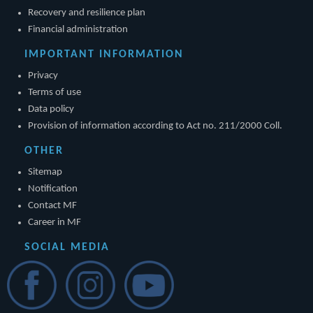
Recovery and resilience plan
Financial administration
IMPORTANT INFORMATION
Privacy
Terms of use
Data policy
Provision of information according to Act no. 211/2000 Coll.
OTHER
Sitemap
Notification
Contact MF
Career in MF
SOCIAL MEDIA