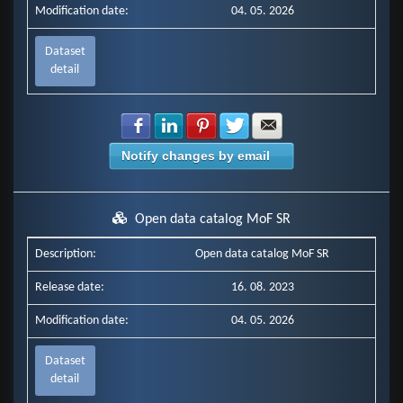
Modification date:
04. 05. 2026
Dataset
detail
Share with Facebook
Share with LinkedIn
Share with Pinterest
Share with Twitter
Share with E-mail
Notify changes by email
Open data catalog MoF SR
Description:
Open data catalog MoF SR
Release date:
16. 08. 2023
Modification date:
04. 05. 2026
Dataset
detail