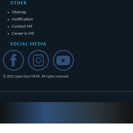
OTHER
Sitemap
Notification
Contact MF
Career in MF
SOCIAL MEDIA
© 2022 Open Data MFSR. All rights reserved.