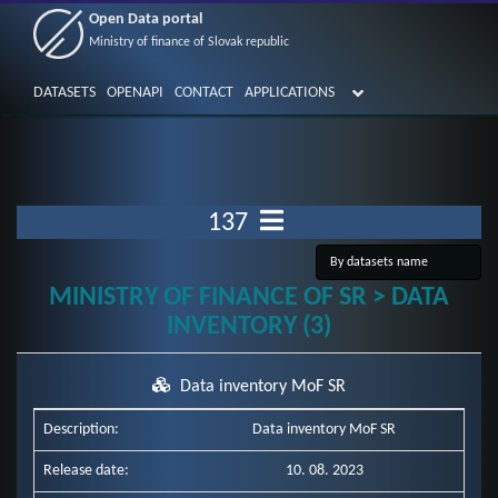
Open Data portal
Ministry of finance of Slovak republic
DATASETS
OPENAPI
CONTACT
APPLICATIONS
137
MINISTRY OF FINANCE OF SR > DATA
INVENTORY (3)
Data inventory MoF SR
Description:
Data inventory MoF SR
Release date:
10. 08. 2023