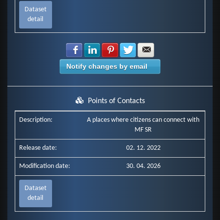
Dataset
detail
Share with Facebook
Share with LinkedIn
Share with Pinterest
Share with Twitter
Share with E-mail
Notify changes by email
Points of Contacts
Description:
A places where citizens can connect with
MF SR
Release date:
02. 12. 2022
Modification date:
30. 04. 2026
Dataset
detail