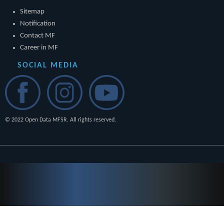
Sitemap
Notification
Contact MF
Career in MF
SOCIAL MEDIA
© 2022 Open Data MFSR. All rights reserved.