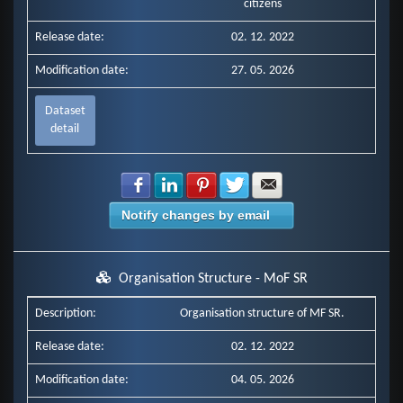
citizens
Release date:
02. 12. 2022
Modification date:
27. 05. 2026
Dataset
detail
Share with Facebook
Share with LinkedIn
Share with Pinterest
Share with Twitter
Share with E-mail
Notify changes by email
Organisation Structure - MoF SR
Description:
Organisation structure of MF SR.
Release date:
02. 12. 2022
Modification date:
04. 05. 2026