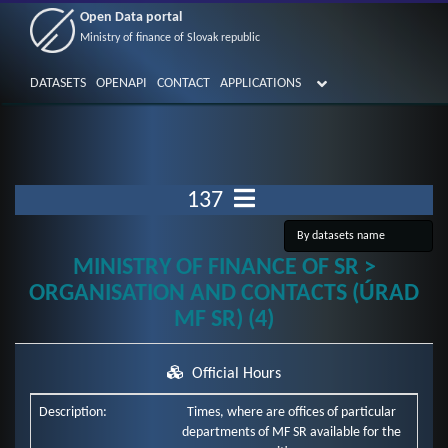
Open Data portal
Ministry of finance of Slovak republic
DATASETS
OPENAPI
CONTACT
APPLICATIONS
137
MINISTRY OF FINANCE OF SR >
ORGANISATION AND CONTACTS (ÚRAD
MF SR) (4)
Official Hours
Description:
Times, where are offices of particular
departments of MF SR available for the