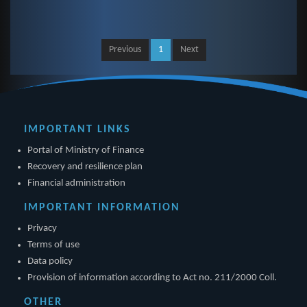
Previous
1
Next
IMPORTANT LINKS
Portal of Ministry of Finance
Recovery and resilience plan
Financial administration
IMPORTANT INFORMATION
Privacy
Terms of use
Data policy
Provision of information according to Act no. 211/2000 Coll.
OTHER