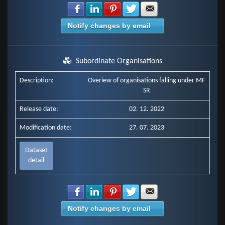
Share with Facebook
Share with LinkedIn
Share with Pinterest
Share with Twitter
Share with E-mail
Notify changes by email
Subordinate Organisations
Description:
Overiew of organisations falling under MF
SR
Release date:
02. 12. 2022
Modification date:
27. 07. 2023
Dataset
detail
Share with Facebook
Share with LinkedIn
Share with Pinterest
Share with Twitter
Share with E-mail
Notify changes by email