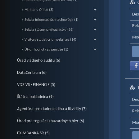
» Realized projects (Úrad MF SR) (1)
» Miniter's Office (3)
Des
» Sekcia informačných technológií (1)
Rel
» Sekcia štátneho výkazníctva (56)
Mod
» Visitors statistics of websites (14)
» Útvar hodnoty za peniaze (1)
Úrad vládneho auditu (6)
DataCentrum (6)
VDZ VS - FINANCIE (5)
Štátna pokladnica (9)
Des
Agentúra pre riadenie dlhu a likvidity (7)
Rel
Úrad pre reguláciu hazardných hier (6)
Mod
EXIMBANKA SR (5)