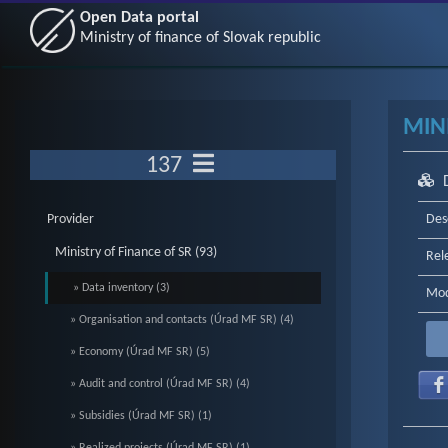
Open Data portal
Ministry of finance of Slovak republic
MINI
137
Provider
Des
Ministry of Finance of SR (93)
Rel
» Data inventory (3)
Mod
» Organisation and contacts (Úrad MF SR) (4)
» Economy (Úrad MF SR) (5)
» Audit and control (Úrad MF SR) (4)
» Subsidies (Úrad MF SR) (1)