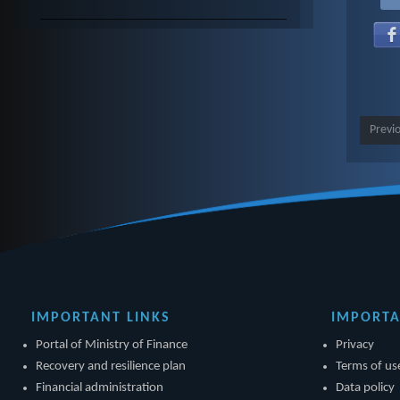
Previ
IMPORTANT LINKS
IMPORTA
Portal of Ministry of Finance
Privacy
Recovery and resilience plan
Terms of us
Financial administration
Data policy