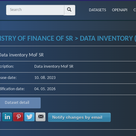
DATASETS
OPENAPI
C
STRY OF FINANCE OF SR > DATA INVENTORY (
Data inventory MoF SR
cription:
Data inventory MoF SR
ease date:
10. 08. 2023
ification date:
04. 05. 2026
Dataset detail
Share with Facebook
Share with LinkedIn
Share with Pinterest
Share with Twitter
Share with E-mail
Notify changes by email