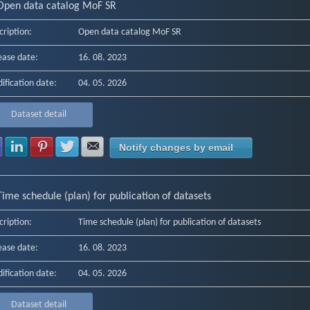
Open data catalog MoF SR
cription:
Open data catalog MoF SR
ease date:
16. 08. 2023
ification date:
04. 05. 2026
Dataset detail
Share with Facebook
Share with LinkedIn
Share with Pinterest
Share with Twitter
Share with E-mail
Notify changes by email
Time schedule (plan) for publication of datasets
cription:
Time schedule (plan) for publication of datasets
ease date:
16. 08. 2023
ification date:
04. 05. 2026
Dataset detail