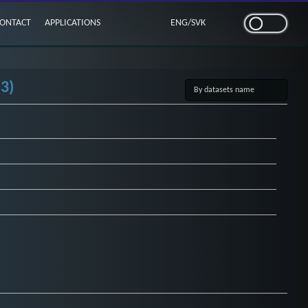
ONTACT
APPLICATIONS
ENG
/
SVK
3)