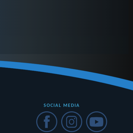
SOCIAL MEDIA