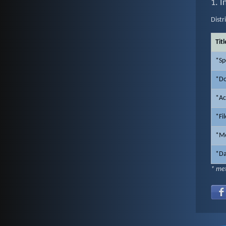
1. I
Distr
Titl
*Sp
*Do
*Ac
*Fi
*Me
*Da
* met