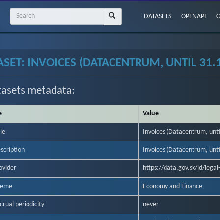
DATASETS
OPENAPI
C
ASET: INVOICES (DATACENTRUM, UNTIL 31.
tasets metadata:
e
Value
tle
Invoices (Datacentrum, unti
scription
Invoices (Datacentrum, unti
ovider
https://data.gov.sk/id/lega
heme
Economy and Finance
crual periodicity
never