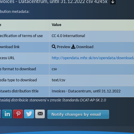
nvoices - Datacentrum, until 31.12.2022 csv 4245x
ibution metadata:
e
Value
ecification of terms of use
CC 4.0 international
wnload link
Preview
Download
cess URL
http://opendata.mfsr.sk/en/opendata/download
le format to download
csv
dia type to download
text/csv
tasets distribution title
Invoices - Datacentrum, until 31.12.2022
aúdaj distribúcie stanovený v zmysle štandardu DCAT-AP-SK 2.0
Share with Facebook
Share with LinkedIn
Share with Pinterest
Share with Twitter
Share with E-mail
Notify changes by email