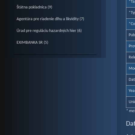
*Ta
Štátna pokladnica (9)
*Ty
Agentúra pre riadenie dlhu a likvidity (7)
*Co
Úrad pre reguláciu hazardných hier (6)
Pub
EXIMBANKA SR (5)
Prov
Rel
Mod
Dat
Yea
Uni
* me
Dat