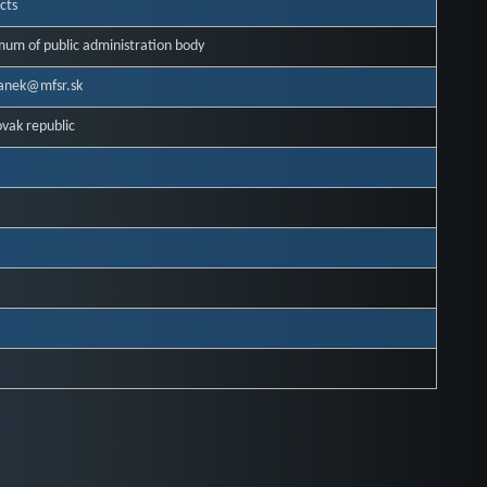
cts
mum of public administration body
danek@mfsr.sk
ovak republic