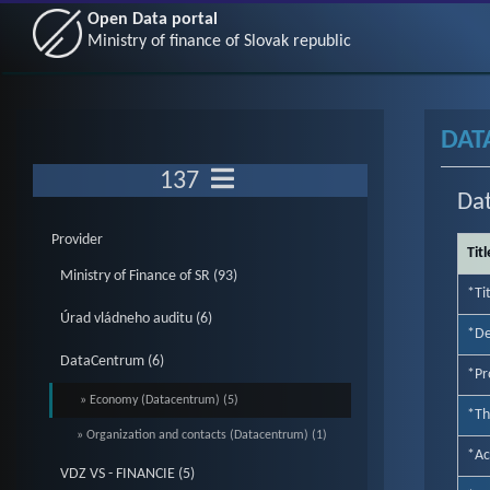
Open Data portal
Ministry of finance of Slovak republic
DAT
137
Da
Provider
Titl
Ministry of Finance of SR (93)
*Ti
Úrad vládneho auditu (6)
*De
DataCentrum (6)
*Pr
» Economy (Datacentrum) (5)
*T
» Organization and contacts (Datacentrum) (1)
*Ac
VDZ VS - FINANCIE (5)