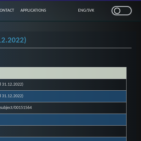
ONTACT
APPLICATIONS
ENG
/
SVK
12.2022)
l 31.12.2022)
l 31.12.2022)
l-subject/00151564