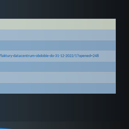
/faktury-datacentrum-obdobie-do-31-12-2022/1?opened=248