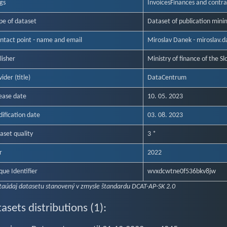
gs
Invoices
Finances and contra
pe of dataset
Dataset of publication mini
ntact point - name and email
Miroslav Danek - miroslav.
lisher
Ministry of finance of the Sl
ider (title)
DataCentrum
ease date
10. 05. 2023
ification date
03. 08. 2023
aset quality
3 *
r
2022
que Identifier
wvxdcwtne0f536bkv8jw
taúdaj datasetu stanovený v zmysle štandardu DCAT-AP-SK 2.0
asets distributions (1):