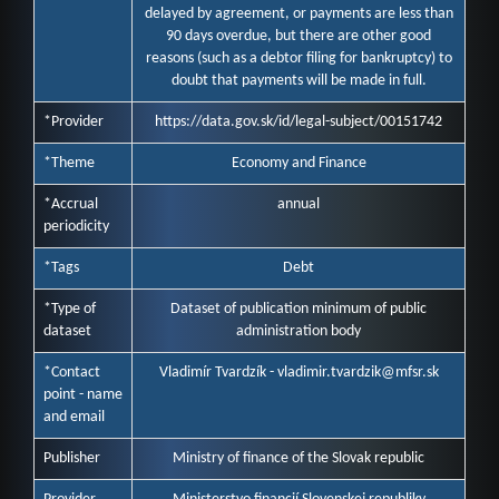
delayed by agreement, or payments are less than
90 days overdue, but there are other good
reasons (such as a debtor filing for bankruptcy) to
doubt that payments will be made in full.
*Provider
https://data.gov.sk/id/legal-subject/00151742
*Theme
Economy and Finance
*Accrual
annual
periodicity
*Tags
Debt
*Type of
Dataset of publication minimum of public
dataset
administration body
*Contact
Vladimír Tvardzík - vladimir.tvardzik@mfsr.sk
point - name
and email
Publisher
Ministry of finance of the Slovak republic