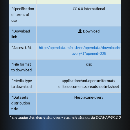
*Specification
CC 4.0 international
of terms of
use
*Download
Download
link
*Access URL
http://opendata.mfsr.sk/en/opendata/download/nespla
uvery/1?opened=228
*File format
xlsx
to download
*Media type
application/vnd.openxmlformats-
to download
officedocument.spreadsheetml.sheet
*Datasets
Nesplacane-uvery
distribution
title
* metaúdaj distribúcie stanovený v zmysle štandardu DCAT-AP-SK 2.0