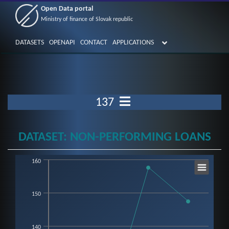
Open Data portal
Ministry of finance of Slovak republic
DATASETS
OPENAPI
CONTACT
APPLICATIONS
137
DATASET: NON-PERFORMING LOANS
160
Chart
Line chart with 4 data points.
150
View as data table, Chart
The chart has 1 X axis displaying categories.
The chart has 1 Y axis displaying mill.. Data ranges from 116.19 to 157.72.
140