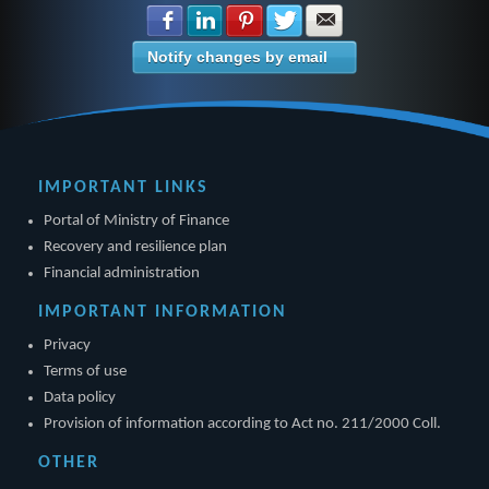
Share with Facebook
Share with LinkedIn
Share with Pinterest
Share with Twitter
Share with E-mail
Notify changes by email
IMPORTANT LINKS
Portal of Ministry of Finance
Recovery and resilience plan
Financial administration
IMPORTANT INFORMATION
Privacy
Terms of use
Data policy
Provision of information according to Act no. 211/2000 Coll.
OTHER