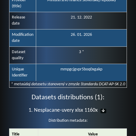
Provider
Ministerstvo financií Slovenskej republiky
(title)
Release
21. 12. 2022
date
Modification
26. 01. 2026
date
Dataset
3 *
quality
Unique
mmpgcjgvpr5boq0xgakp
Identifier
* metaúdaj datasetu stanovený v zmysle štandardu DCAT-AP-SK 2.0
Datasets distributions (1):
1. Nesplacane-uvery xlsx 1160x
Distribution metadata:
Title
Value