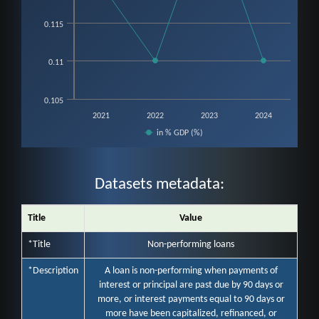
0.115
0.11
0.105
2021
2022
2023
2024
in % GDP (%)
End of interactive chart.
Datasets metadata:
Title
Value
*Title
Non-performing loans
*Description
A loan is non-performing when payments of
interest or principal are past due by 90 days or
more, or interest payments equal to 90 days or
more have been capitalized, refinanced, or