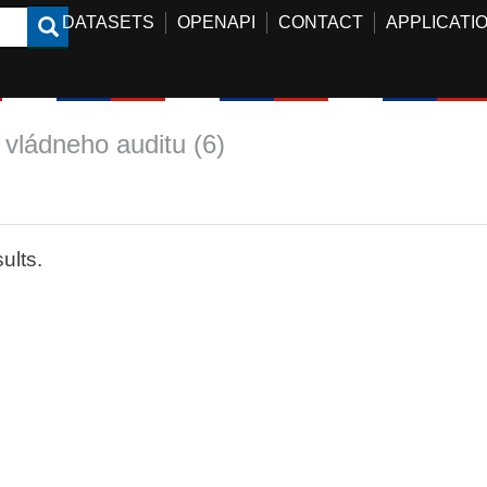
DATASETS
OPENAPI
CONTACT
APPLICATI
 vládneho auditu (6)
ults.