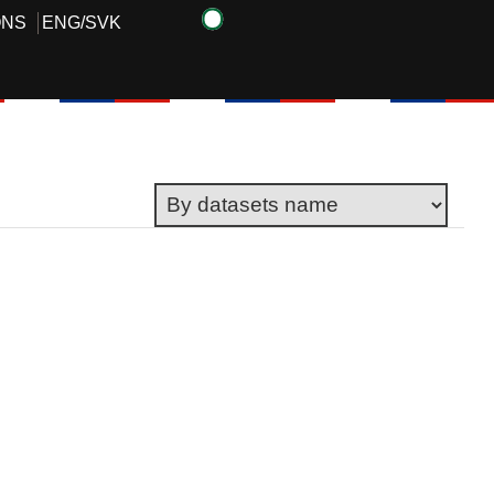
ONS
ENG
/
SVK