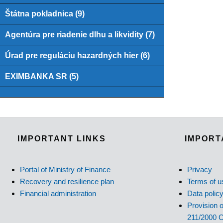
Štátna pokladnica (9)
Agentúra pre riadenie dlhu a likvidity (7)
Úrad pre reguláciu hazardných hier (6)
EXIMBANKA SR (5)
IMPORTANT LINKS
IMPORT
Portal of Ministry of Finance
Privacy
Recovery and resilience plan
Terms of u
Financial administration
Data polic
Provision o
211/2000 C