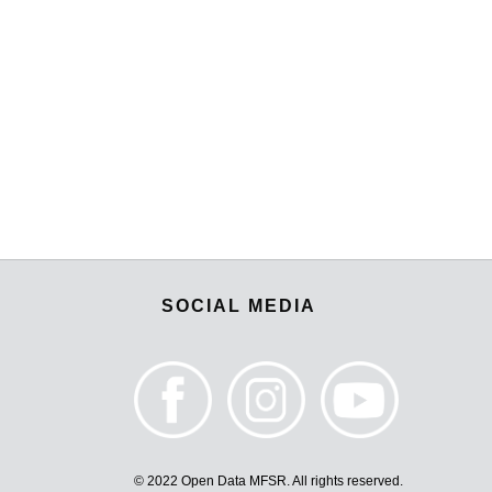
SOCIAL MEDIA
© 2022 Open Data MFSR. All rights reserved.