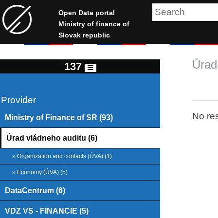
Open Data portal
Ministry of finance of
Slovak republic
Úrad
137
Provider
No res
Ministry of Finance of SR (93)
Úrad vládneho auditu (6)
» Organization and contacts (ÚVA) (1)
» Economy (ÚVA) (5)
DataCentrum (6)
VDZ VS - FINANCIE (5)