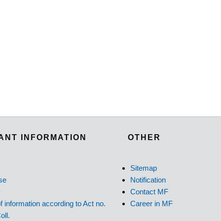
ANT INFORMATION
OTHER
Sitemap
se
Notification
y
Contact MF
f information according to Act no.
Career in MF
oll.