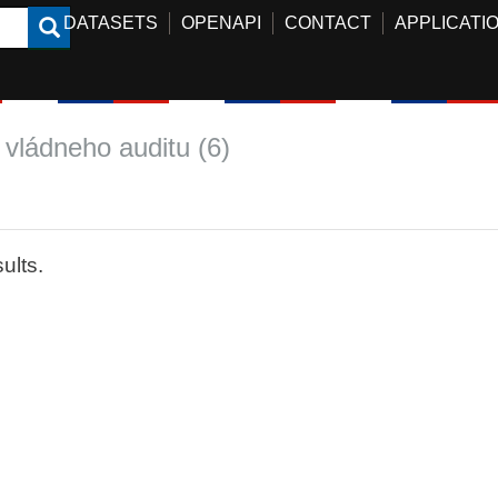
DATASETS
OPENAPI
CONTACT
APPLICATI
 vládneho auditu (6)
ults.