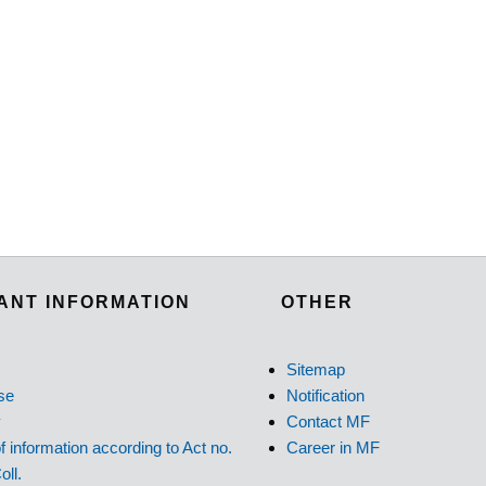
ANT INFORMATION
OTHER
Sitemap
se
Notification
y
Contact MF
f information according to Act no.
Career in MF
oll.