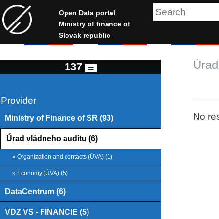
Open Data portal
Ministry of finance of
Slovak republic
Úrad
137
Provider
No res
Ministry of Finance of SR (93)
Úrad vládneho auditu (6)
» Organization and contacts (ÚVA) (1)
» Economy (ÚVA) (5)
DataCentrum (6)
VDZ VS - FINANCIE (5)