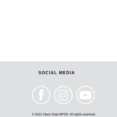
SOCIAL MEDIA
© 2022 Open Data MFSR. All rights reserved.