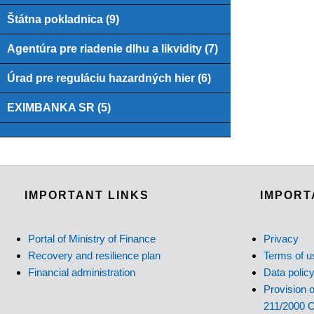
Štátna pokladnica (9)
Agentúra pre riadenie dlhu a likvidity (7)
Úrad pre reguláciu hazardných hier (6)
EXIMBANKA SR (5)
IMPORTANT LINKS
IMPORT
Portal of Ministry of Finance
Privacy
Recovery and resilience plan
Terms of u
Financial administration
Data polic
Provision o
211/2000 C