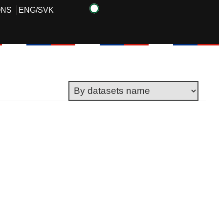
ONS
ENG
/
SVK