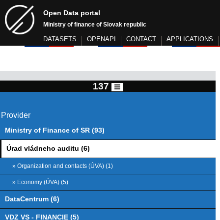
Open Data portal
Ministry of finance of Slovak republic
DATASETS
OPENAPI
CONTACT
APPLICATIONS
137
Provider
Ministry of Finance of SR (93)
Úrad vládneho auditu (6)
» Organization and contacts (ÚVA) (1)
» Economy (ÚVA) (5)
DataCentrum (6)
VDZ VS - FINANCIE (5)