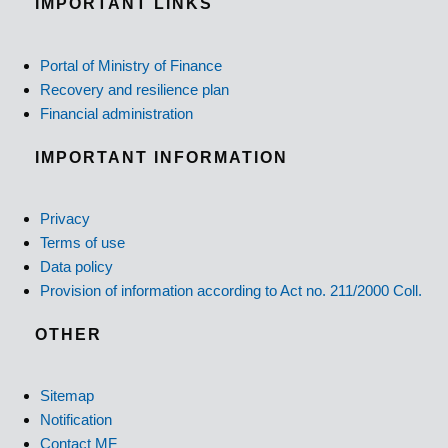
IMPORTANT LINKS
Portal of Ministry of Finance
Recovery and resilience plan
Financial administration
IMPORTANT INFORMATION
Privacy
Terms of use
Data policy
Provision of information according to Act no. 211/2000 Coll.
OTHER
Sitemap
Notification
Contact MF