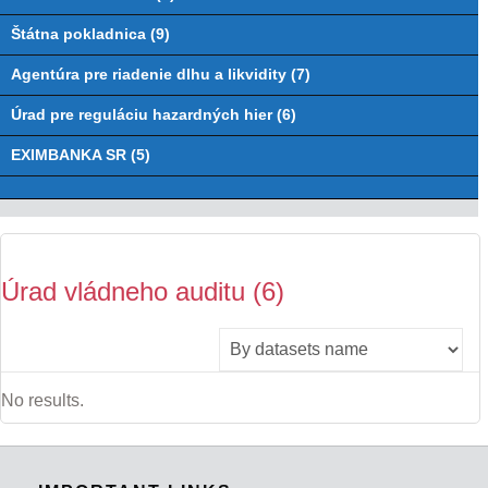
Štátna pokladnica (9)
Agentúra pre riadenie dlhu a likvidity (7)
Úrad pre reguláciu hazardných hier (6)
EXIMBANKA SR (5)
Úrad vládneho auditu (6)
No results.