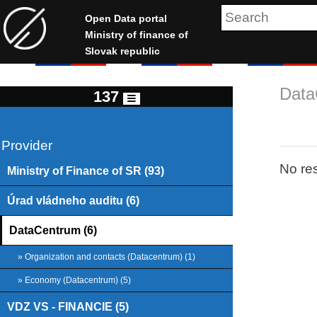
Open Data portal
Ministry of finance of
Slovak republic
Data
137
Provider
No res
Ministry of Finance of SR (93)
Úrad vládneho auditu (6)
DataCentrum (6)
» Organization and contacts (Datacentrum) (1)
» Economy (Datacentrum) (5)
VDZ VS - FINANCIE (5)