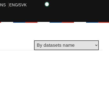
ONS
ENG
/
SVK