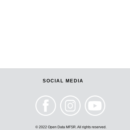
SOCIAL MEDIA
© 2022 Open Data MFSR. All rights reserved.