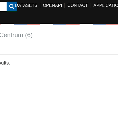
DATASETS
OPENAPI
CONTACT
APPLICATI
Centrum (6)
ults.