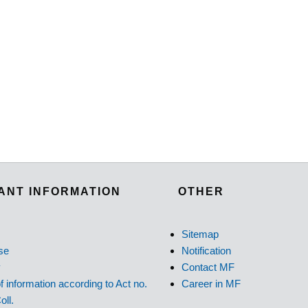
ANT INFORMATION
OTHER
Sitemap
se
Notification
y
Contact MF
f information according to Act no.
Career in MF
oll.