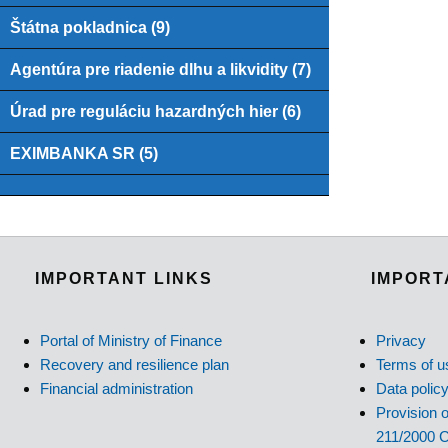
Štátna pokladnica (9)
Agentúra pre riadenie dlhu a likvidity (7)
Úrad pre reguláciu hazardných hier (6)
EXIMBANKA SR (5)
IMPORTANT LINKS
IMPORT
Portal of Ministry of Finance
Privacy
Recovery and resilience plan
Terms of u
Financial administration
Data polic
Provision o
211/2000 C