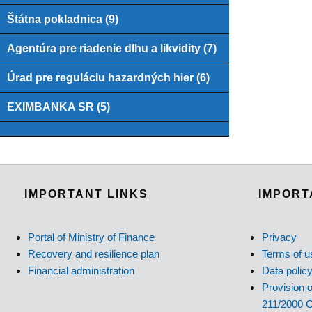
Štátna pokladnica (9)
Agentúra pre riadenie dlhu a likvidity (7)
Úrad pre reguláciu hazardných hier (6)
EXIMBANKA SR (5)
IMPORTANT LINKS
IMPORT
Portal of Ministry of Finance
Privacy
Recovery and resilience plan
Terms of u
Financial administration
Data polic
Provision o
211/2000 C