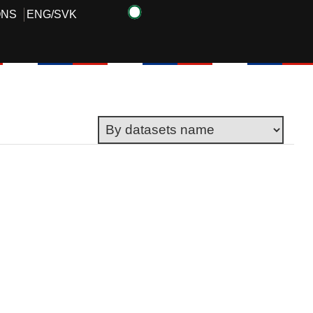
ONS
ENG
/
SVK