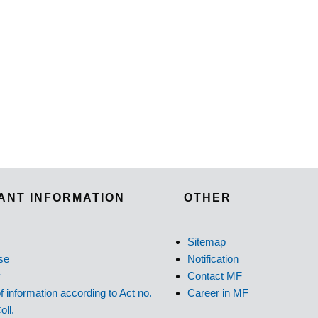
ANT INFORMATION
OTHER
Sitemap
se
Notification
y
Contact MF
f information according to Act no.
Career in MF
oll.