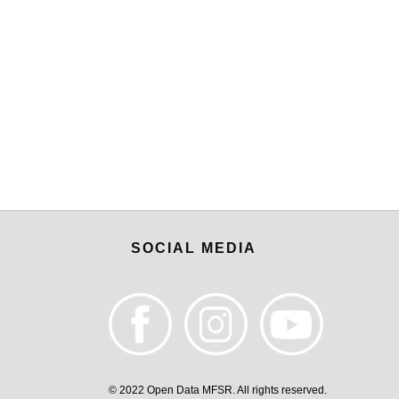
SOCIAL MEDIA
© 2022 Open Data MFSR. All rights reserved.