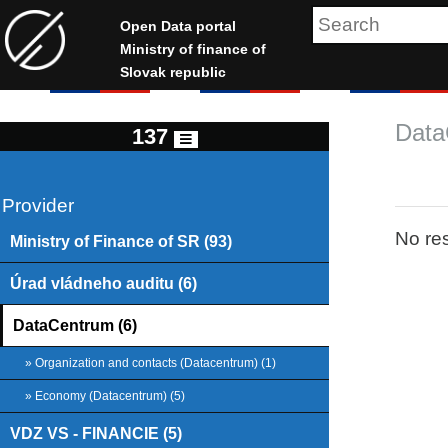
Open Data portal
Ministry of finance of
Slovak republic
Data
137
Provider
No res
Ministry of Finance of SR (93)
Úrad vládneho auditu (6)
DataCentrum (6)
» Organization and contacts (Datacentrum) (1)
» Economy (Datacentrum) (5)
VDZ VS - FINANCIE (5)