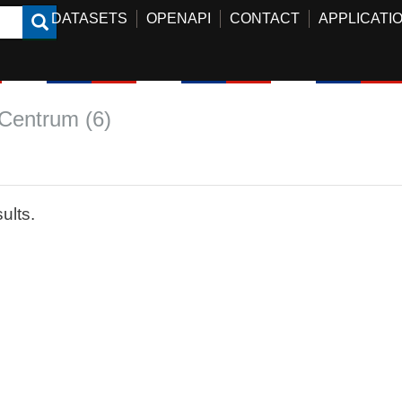
DATASETS
OPENAPI
CONTACT
APPLICATI
Centrum (6)
ults.