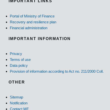
IMPORTANT LINKS
Portal of Ministry of Finance
Recovery and resilience plan
Financial administration
IMPORTANT INFORMATION
Privacy
Terms of use
Data policy
Provision of information according to Act no. 211/2000 Coll.
OTHER
Sitemap
Notification
Contact MF