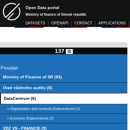
Open Data portal
Ministry of finance of Slovak republic
DATASETS
OPENAPI
CONTACT
APPLICATIONS
137
Provider
Ministry of Finance of SR (93)
Úrad vládneho auditu (6)
DataCentrum (6)
» Organization and contacts (Datacentrum) (1)
» Economy (Datacentrum) (5)
VDZ VS - FINANCIE (5)