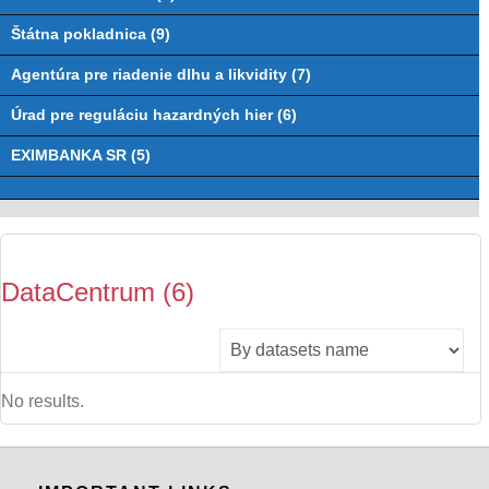
Štátna pokladnica (9)
Agentúra pre riadenie dlhu a likvidity (7)
Úrad pre reguláciu hazardných hier (6)
EXIMBANKA SR (5)
DataCentrum (6)
No results.