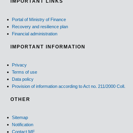
IMPORTANT LINKS
Portal of Ministry of Finance
Recovery and resilience plan
Financial administration
IMPORTANT INFORMATION
Privacy
Terms of use
Data policy
Provision of information according to Act no. 211/2000 Coll.
OTHER
Sitemap
Notification
Contact MF