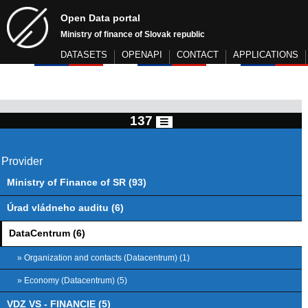
Open Data portal
Ministry of finance of Slovak republic
DATASETS
OPENAPI
CONTACT
APPLICATIONS
137
Provider
Ministry of Finance of SR (93)
Úrad vládneho auditu (6)
DataCentrum (6)
» Organization and contacts (Datacentrum) (1)
» Economy (Datacentrum) (5)
VDZ VS - FINANCIE (5)