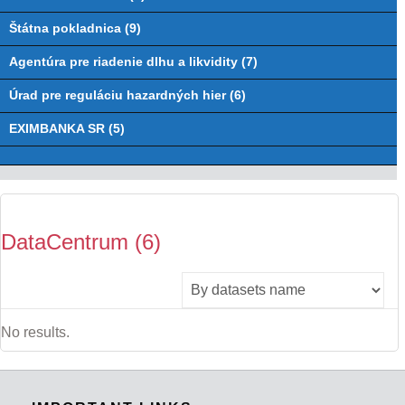
Štátna pokladnica (9)
Agentúra pre riadenie dlhu a likvidity (7)
Úrad pre reguláciu hazardných hier (6)
EXIMBANKA SR (5)
DataCentrum (6)
No results.