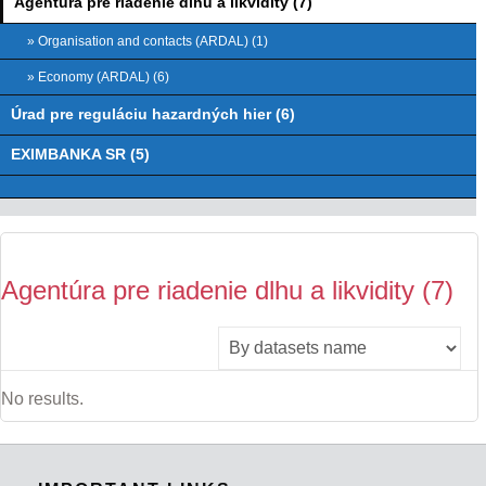
Agentúra pre riadenie dlhu a likvidity (7)
» Organisation and contacts (ARDAL) (1)
» Economy (ARDAL) (6)
Úrad pre reguláciu hazardných hier (6)
EXIMBANKA SR (5)
Agentúra pre riadenie dlhu a likvidity (7)
No results.