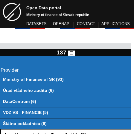
Open Data portal
Ministry of finance of Slovak republic
DATASETS
OPENAPI
CONTACT
APPLICATIONS
137
Provider
Ministry of Finance of SR (93)
Úrad vládneho auditu (6)
DataCentrum (6)
VDZ VS - FINANCIE (5)
Štátna pokladnica (9)