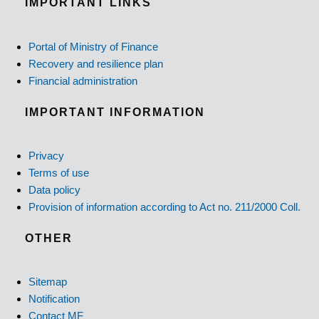
IMPORTANT LINKS
Portal of Ministry of Finance
Recovery and resilience plan
Financial administration
IMPORTANT INFORMATION
Privacy
Terms of use
Data policy
Provision of information according to Act no. 211/2000 Coll.
OTHER
Sitemap
Notification
Contact MF