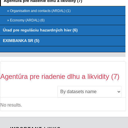
Agentúra pre riadenie dlhu a likvidity (7)
» Organisation and contacts (ARDAL) (1)
» Economy (ARDAL) (6)
Úrad pre reguláciu hazardných hier (6)
EXIMBANKA SR (5)
Agentúra pre riadenie dlhu a likvidity (7)
No results.