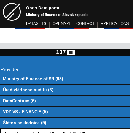
Open Data portal
Ministry of finance of Slovak republic
DATASETS
OPENAPI
CONTACT
APPLICATIONS
137
Provider
Ministry of Finance of SR (93)
Úrad vládneho auditu (6)
DataCentrum (6)
VDZ VS - FINANCIE (5)
Štátna pokladnica (9)