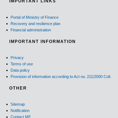
IMPORTANT LINKS
Portal of Ministry of Finance
Recovery and resilience plan
Financial administration
IMPORTANT INFORMATION
Privacy
Terms of use
Data policy
Provision of information according to Act no. 211/2000 Coll.
OTHER
Sitemap
Notification
Contact MF