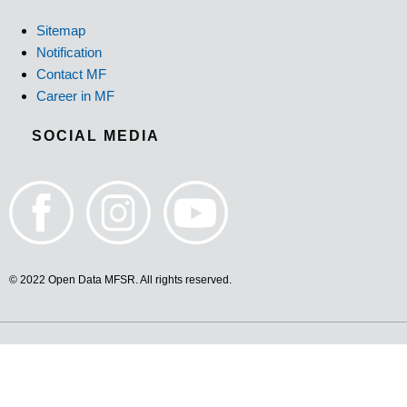
Sitemap
Notification
Contact MF
Career in MF
SOCIAL MEDIA
© 2022 Open Data MFSR. All rights reserved.