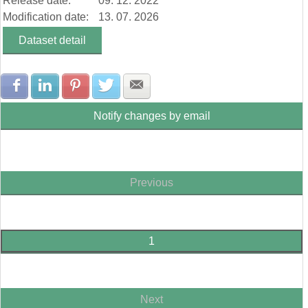
Release date:
09. 12. 2022
Modification date:
13. 07. 2026
Dataset detail
Share with Facebook
Share with LinkedIn
Share with Pinterest
Share with Twitter
Share with E-mail
Notify changes by email
Previous
1
Next