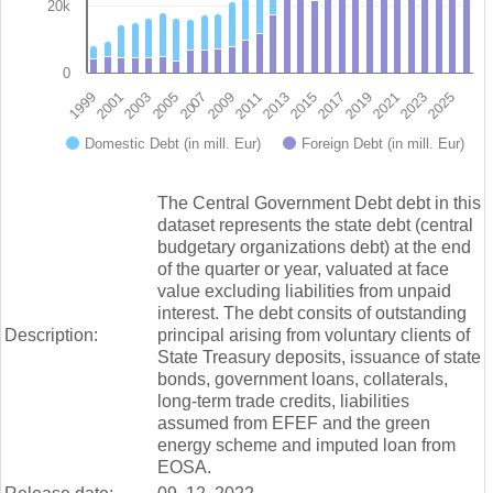
20k
0
2009
2023
1999
2013
2003
2017
2007
2021
2011
2025
2001
2015
2005
2019
Domestic Debt (in mill. Eur)
Foreign Debt (in mill. Eur)
End of interactive chart.
The Central Government Debt debt in this
dataset represents the state debt (central
budgetary organizations debt) at the end
of the quarter or year, valuated at face
value excluding liabilities from unpaid
interest. The debt consits of outstanding
Description:
principal arising from voluntary clients of
State Treasury deposits, issuance of state
bonds, government loans, collaterals,
long-term trade credits, liabilities
assumed from EFEF and the green
energy scheme and imputed loan from
EOSA.