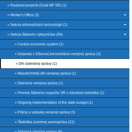
» Realized projects (Úrad MF SR) (1)
» Miniter's Office (3)
» Sekcia informačných technológií (1)
» Sekcia štátneho výkazníctva (56)
» Central economic system (1)
» Datasety z účtovnej konsolidácie verejnej správy (3)
» Dlh ústrednej správy (1)
» Maastrichtský dlh verejnej správy (1)
» Operácie verejnej správy (1)
» Plnenie štátneho rozpočtu SR v národnej metodike (1)
» Ongoing implementation of the state budget (1)
» Príjmy a výdavky verejnej správy (3)
» Štatistika územnej samosprávy (22)
» Súhrnná výročná správa (8)