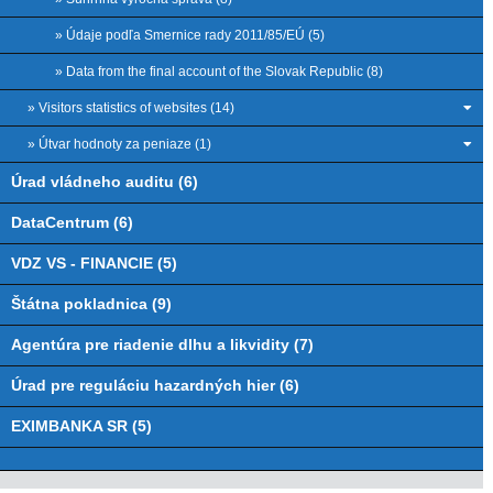
» Údaje podľa Smernice rady 2011/85/EÚ (5)
» Data from the final account of the Slovak Republic (8)
» Visitors statistics of websites (14)
» Útvar hodnoty za peniaze (1)
Úrad vládneho auditu (6)
DataCentrum (6)
VDZ VS - FINANCIE (5)
Štátna pokladnica (9)
Agentúra pre riadenie dlhu a likvidity (7)
Úrad pre reguláciu hazardných hier (6)
EXIMBANKA SR (5)