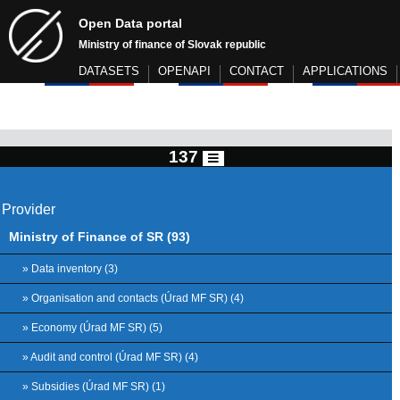
Open Data portal
Ministry of finance of Slovak republic
DATASETS
OPENAPI
CONTACT
APPLICATIONS
137
Provider
Ministry of Finance of SR (93)
» Data inventory (3)
» Organisation and contacts (Úrad MF SR) (4)
» Economy (Úrad MF SR) (5)
» Audit and control (Úrad MF SR) (4)
» Subsidies (Úrad MF SR) (1)