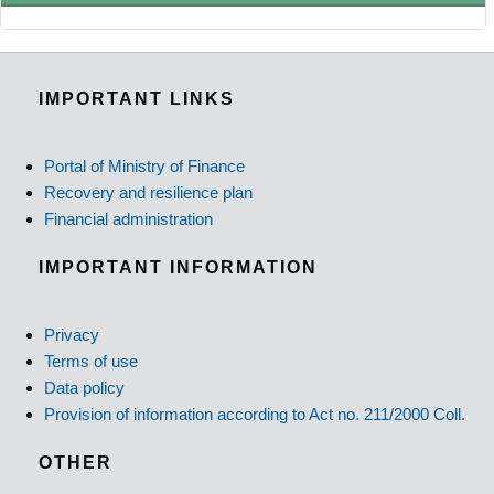
IMPORTANT LINKS
Portal of Ministry of Finance
Recovery and resilience plan
Financial administration
IMPORTANT INFORMATION
Privacy
Terms of use
Data policy
Provision of information according to Act no. 211/2000 Coll.
OTHER