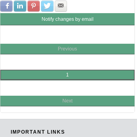
Share with Facebook
Share with LinkedIn
Share with Pinterest
Share with Twitter
Share with E-mail
Notify changes by email
Previous
1
Next
IMPORTANT LINKS