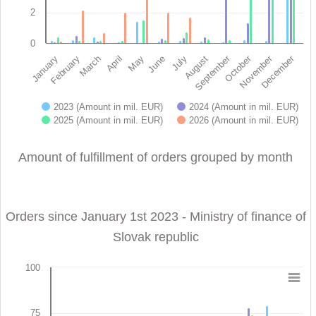
2
0
November
October
September
December
February
May
August
January
April
July
March
June
2023 (Amount in mil. EUR)
2024 (Amount in mil. EUR)
2025 (Amount in mil. EUR)
2026 (Amount in mil. EUR)
End of interactive chart.
Amount of fulfillment of orders grouped by month
Orders since January 1st 2023 - Ministry of finance of
Slovak republic
100
Orders since January 1st 2023 - Ministry of finance 
75
Bar chart with 4 data series.