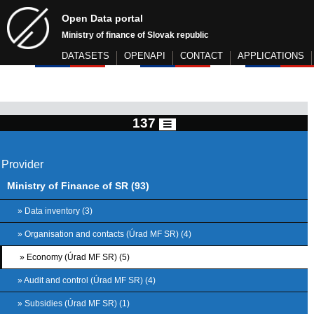
Open Data portal
Ministry of finance of Slovak republic
DATASETS
OPENAPI
CONTACT
APPLICATIONS
137
Provider
Ministry of Finance of SR (93)
» Data inventory (3)
» Organisation and contacts (Úrad MF SR) (4)
» Economy (Úrad MF SR) (5)
» Audit and control (Úrad MF SR) (4)
» Subsidies (Úrad MF SR) (1)