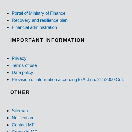
Portal of Ministry of Finance
Recovery and resilience plan
Financial administration
IMPORTANT INFORMATION
Privacy
Terms of use
Data policy
Provision of information according to Act no. 211/2000 Coll.
OTHER
Sitemap
Notification
Contact MF
Career in MF