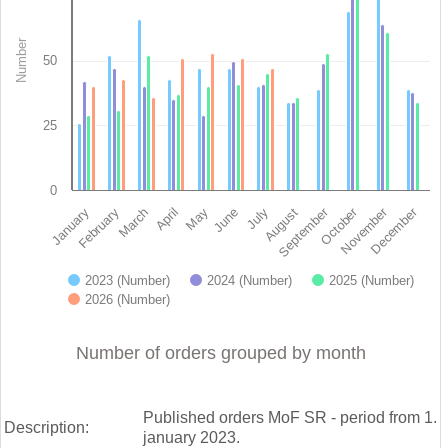
View as data table, Orders since January 1st 2023 - Ministry of finance of 
The chart has 1 X axis displaying categories.
Number
The chart has 1 Y axis displaying Number. Data ranges from 26 
50
25
0
November
September
December
October
February
May
August
March
June
January
April
July
2023 (Number)
2024 (Number)
2025 (Number)
2026 (Number)
End of interactive chart.
Number of orders grouped by month
Published orders MoF SR - period from 1.
Description:
january 2023.