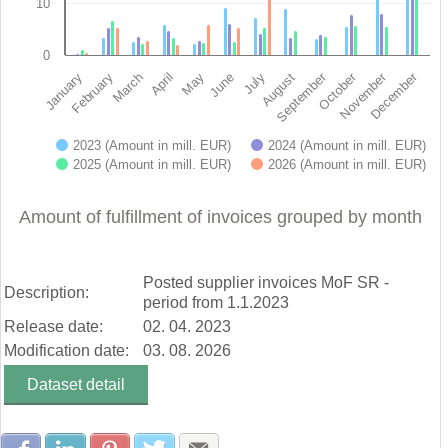
10
0
November
October
September
December
February
May
August
January
April
July
March
June
2023 (Amount in mill. EUR)
2024 (Amount in mill. EUR)
2025 (Amount in mill. EUR)
2026 (Amount in mill. EUR)
End of interactive chart.
Amount of fulfillment of invoices grouped by month
Posted supplier invoices MoF SR -
Description:
period from 1.1.2023
Release date:
02. 04. 2023
Modification date:
03. 08. 2026
Dataset detail