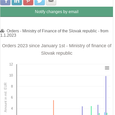
Share with Facebook
Share with LinkedIn
Share with Pinterest
Share with Twitter
Share with E-mail
Notify changes by email
Orders - Ministry of Finance of the Slovak republic - from
1.1.2023
Orders 2023 since January 1st - Ministry of finance of
Slovak republic
12
Orders 2023 since January 1st - Ministry of finance 
10
Bar chart with 4 data series.
Amount in mil. EUR
8
View as data table, Orders 2023 since January 1st - Ministry of finance of 
The chart has 1 X axis displaying categories.
The chart has 1 Y axis displaying Amount in mil. EUR. Data r
6
4