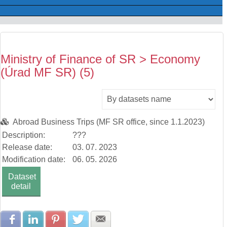
Ministry of Finance of SR > Economy
(Úrad MF SR) (5)
Abroad Business Trips (MF SR office, since 1.1.2023)
Description:
???
Release date:
03. 07. 2023
Modification date:
06. 05. 2026
Dataset
detail
Share with Facebook
Share with LinkedIn
Share with Pinterest
Share with Twitter
Share with E-mail