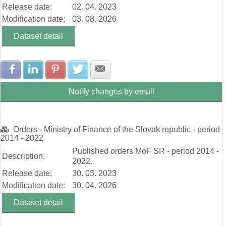
Release date:
02. 04. 2023
Modification date:
03. 08. 2026
Dataset detail
Share with Facebook
Share with LinkedIn
Share with Pinterest
Share with Twitter
Share with E-mail
Notify changes by email
Orders - Ministry of Finance of the Slovak republic - period
2014 - 2022
Published orders MoF SR - period 2014 -
Description:
2022.
Release date:
30. 03. 2023
Modification date:
30. 04. 2026
Dataset detail