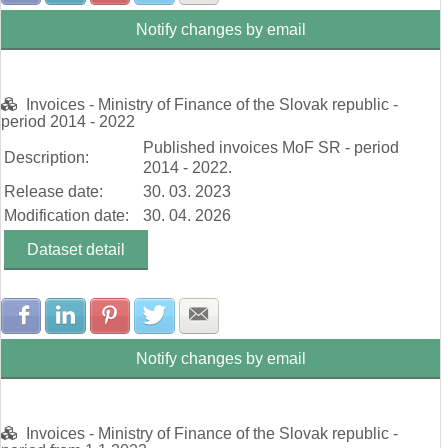
Notify changes by email
Invoices - Ministry of Finance of the Slovak republic -
period 2014 - 2022
Published invoices MoF SR - period
Description:
2014 - 2022.
Release date:
30. 03. 2023
Modification date:
30. 04. 2026
Dataset detail
Share with Facebook
Share with LinkedIn
Share with Pinterest
Share with Twitter
Share with E-mail
Notify changes by email
Invoices - Ministry of Finance of the Slovak republic -