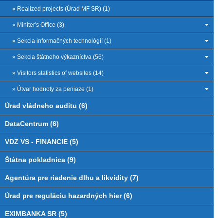
» Realized projects (Úrad MF SR) (1)
» Miniter's Office (3)
» Sekcia informačných technológií (1)
» Sekcia štátneho výkazníctva (56)
» Visitors statistics of websites (14)
» Útvar hodnoty za peniaze (1)
Úrad vládneho auditu (6)
DataCentrum (6)
VDZ VS - FINANCIE (5)
Štátna pokladnica (9)
Agentúra pre riadenie dlhu a likvidity (7)
Úrad pre reguláciu hazardných hier (6)
EXIMBANKA SR (5)