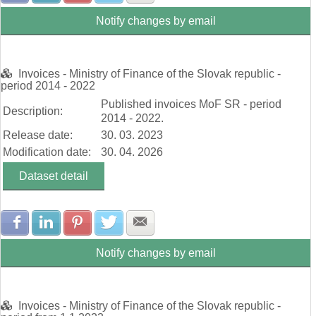
Notify changes by email
Invoices - Ministry of Finance of the Slovak republic -
period 2014 - 2022
Published invoices MoF SR - period
Description:
2014 - 2022.
Release date:
30. 03. 2023
Modification date:
30. 04. 2026
Dataset detail
Share with Facebook
Share with LinkedIn
Share with Pinterest
Share with Twitter
Share with E-mail
Notify changes by email
Invoices - Ministry of Finance of the Slovak republic -