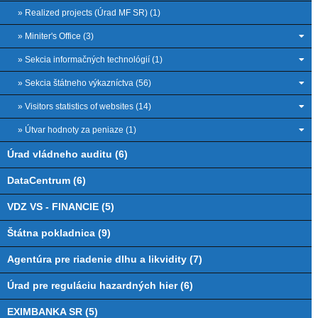
» Realized projects (Úrad MF SR) (1)
» Miniter's Office (3)
» Sekcia informačných technológií (1)
» Sekcia štátneho výkazníctva (56)
» Visitors statistics of websites (14)
» Útvar hodnoty za peniaze (1)
Úrad vládneho auditu (6)
DataCentrum (6)
VDZ VS - FINANCIE (5)
Štátna pokladnica (9)
Agentúra pre riadenie dlhu a likvidity (7)
Úrad pre reguláciu hazardných hier (6)
EXIMBANKA SR (5)