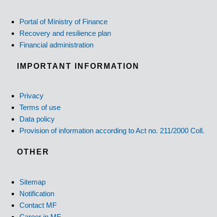
Portal of Ministry of Finance
Recovery and resilience plan
Financial administration
IMPORTANT INFORMATION
Privacy
Terms of use
Data policy
Provision of information according to Act no. 211/2000 Coll.
OTHER
Sitemap
Notification
Contact MF
Career in MF