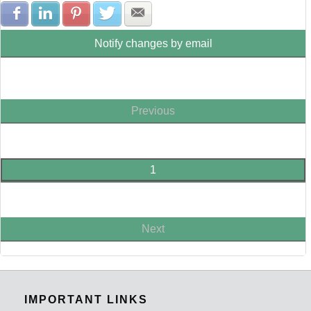
Share with Facebook
Share with LinkedIn
Share with Pinterest
Share with Twitter
Share with E-mail
Notify changes by email
Previous
1
Next
IMPORTANT LINKS