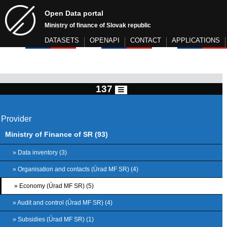
Open Data portal
Ministry of finance of Slovak republic
DATASETS
OPENAPI
CONTACT
APPLICATIONS
137
Provider
Ministry of Finance of SR (93)
» Data inventory (3)
» Organisation and contacts (Úrad MF SR) (4)
» Economy (Úrad MF SR) (5)
» Audit and control (Úrad MF SR) (4)
» Subsidies (Úrad MF SR) (1)