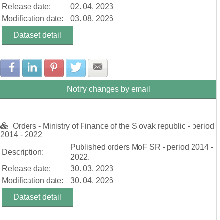
Release date:
02. 04. 2023
Modification date:
03. 08. 2026
Dataset detail
Share with Facebook
Share with LinkedIn
Share with Pinterest
Share with Twitter
Share with E-mail
Notify changes by email
Orders - Ministry of Finance of the Slovak republic - period
2014 - 2022
Published orders MoF SR - period 2014 -
Description:
2022.
Release date:
30. 03. 2023
Modification date:
30. 04. 2026
Dataset detail