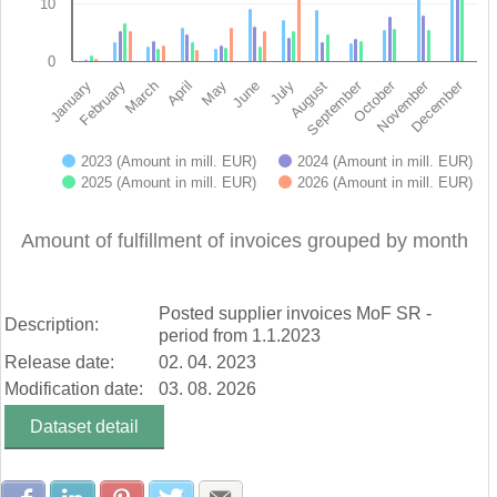
10
0
November
October
September
December
February
May
August
January
April
July
March
June
2023 (Amount in mill. EUR)
2024 (Amount in mill. EUR)
2025 (Amount in mill. EUR)
2026 (Amount in mill. EUR)
End of interactive chart.
Amount of fulfillment of invoices grouped by month
Posted supplier invoices MoF SR -
Description:
period from 1.1.2023
Release date:
02. 04. 2023
Modification date:
03. 08. 2026
Dataset detail