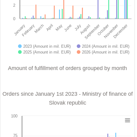
2
0
November
October
September
December
February
May
August
January
April
July
March
June
2023 (Amount in mil. EUR)
2024 (Amount in mil. EUR)
2025 (Amount in mil. EUR)
2026 (Amount in mil. EUR)
End of interactive chart.
Amount of fulfillment of orders grouped by month
Orders since January 1st 2023 - Ministry of finance of
Slovak republic
100
Orders since January 1st 2023 - Ministry of finance 
75
Bar chart with 4 data series.