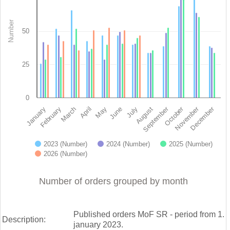
View as data table, Orders since January 1st 2023 - Ministry of finance of 
The chart has 1 X axis displaying categories.
Number
The chart has 1 Y axis displaying Number. Data ranges from 26 
50
25
0
November
September
December
October
February
May
August
March
June
January
April
July
2023 (Number)
2024 (Number)
2025 (Number)
2026 (Number)
End of interactive chart.
Number of orders grouped by month
Published orders MoF SR - period from 1.
Description:
january 2023.