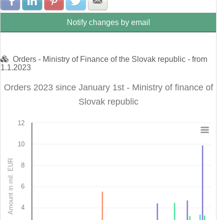
Share with Facebook
Share with LinkedIn
Share with Pinterest
Share with Twitter
Share with E-mail
Notify changes by email
Orders - Ministry of Finance of the Slovak republic - from
1.1.2023
Orders 2023 since January 1st - Ministry of finance of
Slovak republic
12
Orders 2023 since January 1st - Ministry of finance 
10
Bar chart with 4 data series.
Amount in mil. EUR
8
View as data table, Orders 2023 since January 1st - Ministry of finance of 
The chart has 1 X axis displaying categories.
The chart has 1 Y axis displaying Amount in mil. EUR. Data r
6
4