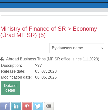
Ministry of Finance of SR > Economy
(Úrad MF SR) (5)
Abroad Business Trips (MF SR office, since 1.1.2023)
Description:
???
Release date:
03. 07. 2023
Modification date:
06. 05. 2026
Dataset
detail
Share with Facebook
Share with LinkedIn
Share with Pinterest
Share with Twitter
Share with E-mail