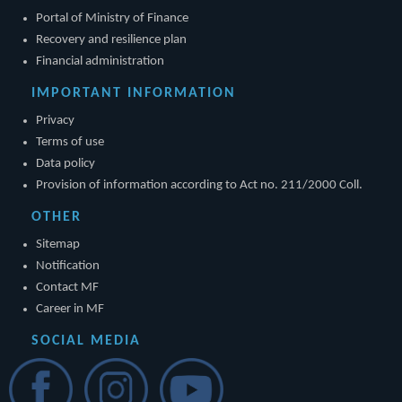
Portal of Ministry of Finance
Recovery and resilience plan
Financial administration
IMPORTANT INFORMATION
Privacy
Terms of use
Data policy
Provision of information according to Act no. 211/2000 Coll.
OTHER
Sitemap
Notification
Contact MF
Career in MF
SOCIAL MEDIA