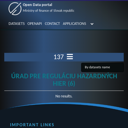
Open Data portal
Ministry of finance of Slovak republic
DATASETS
OPENAPI
CONTACT
APPLICATIONS
137
ÚRAD PRE REGULÁCIU HAZARDNÝCH
HIER (6)
No results.
IMPORTANT LINKS