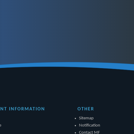
NT INFORMATION
OTHER
Sitemap
e
Notification
Contact MF