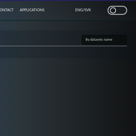
ONTACT
APPLICATIONS
ENG
/
SVK