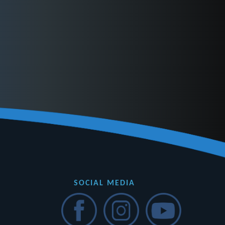
SOCIAL MEDIA