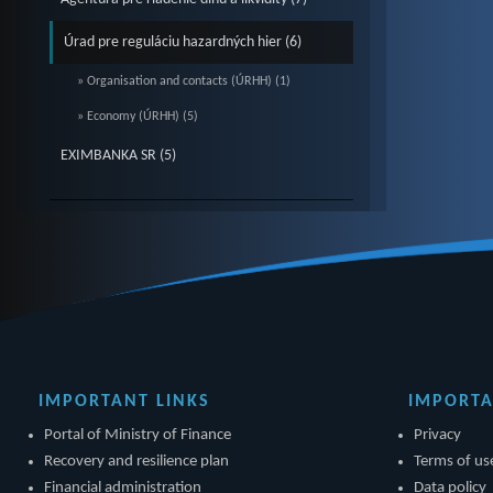
Úrad pre reguláciu hazardných hier (6)
» Organisation and contacts (ÚRHH) (1)
» Economy (ÚRHH) (5)
EXIMBANKA SR (5)
IMPORTANT LINKS
IMPORTA
Portal of Ministry of Finance
Privacy
Recovery and resilience plan
Terms of us
Financial administration
Data policy