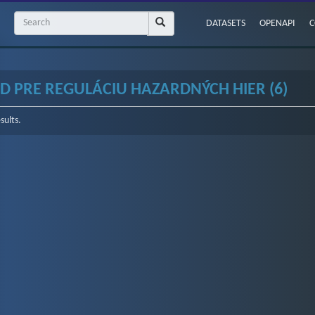
DATASETS
OPENAPI
C
D PRE REGULÁCIU HAZARDNÝCH HIER (6)
sults.