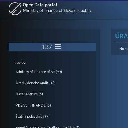
Open Data portal
Ministry of finance of Slovak republic
ÚRA
137
No re
Provider
Ministry of Finance of SR (93)
Úrad vládneho auditu (6)
DataCentrum (6)
VDZ VS - FINANCIE (5)
Štátna pokladnica (9)
Agentúra pre riadenie dlhu a likvidity (7)