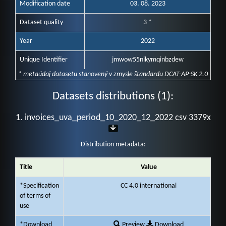
Modification date
03. 08. 2023
Dataset quality
3 *
Year
2022
Unique Identifier
jmwow55nikymqinbzdew
* metaúdaj datasetu stanovený v zmysle štandardu DCAT-AP-SK 2.0
Datasets distributions (1):
1. invoices_uva_period_10_2020_12_2022 csv 3379x
Distribution metadata:
Title
Value
*Specification
CC 4.0 international
of terms of
use
*Download
Preview
Download