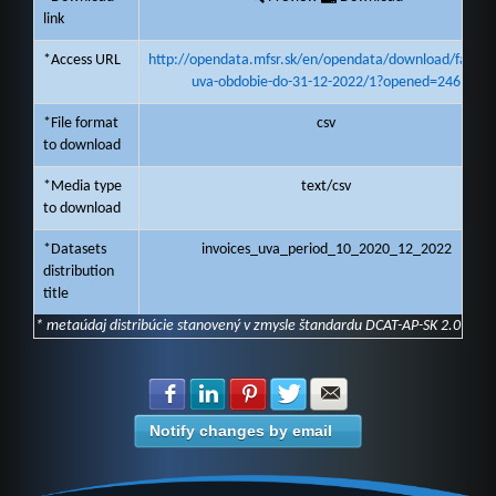
link
*Access URL
http://opendata.mfsr.sk/en/opendata/download/faktur
uva-obdobie-do-31-12-2022/1?opened=246
*File format
csv
to download
*Media type
text/csv
to download
*Datasets
invoices_uva_period_10_2020_12_2022
distribution
title
* metaúdaj distribúcie stanovený v zmysle štandardu DCAT-AP-SK 2.0
Share with Facebook
Share with LinkedIn
Share with Pinterest
Share with Twitter
Share with E-mail
Notify changes by email