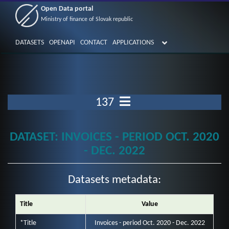
Open Data portal
Ministry of finance of Slovak republic
DATASETS
OPENAPI
CONTACT
APPLICATIONS
137
DATASET: INVOICES - PERIOD OCT. 2020
- DEC. 2022
Datasets metadata:
Title
Value
*Title
Invoices - period Oct. 2020 - Dec. 2022