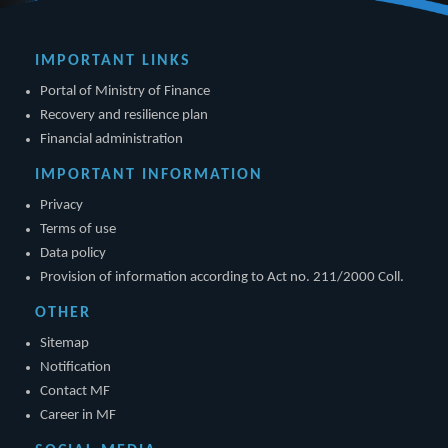
IMPORTANT LINKS
Portal of Ministry of Finance
Recovery and resilience plan
Financial administration
IMPORTANT INFORMATION
Privacy
Terms of use
Data policy
Provision of information according to Act no. 211/2000 Coll.
OTHER
Sitemap
Notification
Contact MF
Career in MF