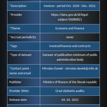
*Description
Invoices - period Oct. 2020 - Dec. 2022.
*Provider
https://data.gov.sk/id/legal-
subject/50086821
*Theme
Economy and Finance
*Accrual periodicity
never
*Tags
Invoices
Finances and contracts
*Type of dataset
Dataset of publication minimum of public
administration body
*Contact point -
Miroslav Danek - miroslav.danek@mfsr.sk
name and email
Publisher
Ministry of finance of the Slovak republic
Provider (title)
Úrad vládneho auditu
Release date
04. 04. 2023