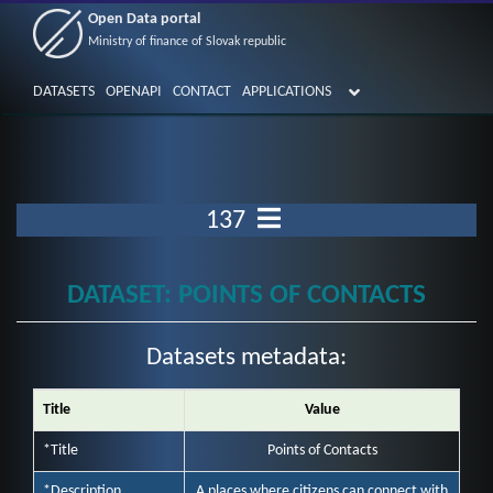
Open Data portal
Ministry of finance of Slovak republic
DATASETS
OPENAPI
CONTACT
APPLICATIONS
137
DATASET: POINTS OF CONTACTS
Datasets metadata:
Title
Value
*Title
Points of Contacts
*Description
A places where citizens can connect with