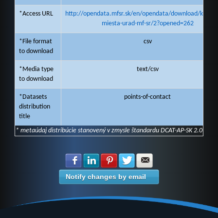
*Access URL
http://opendata.mfsr.sk/en/opendata/download/kontak
miesta-urad-mf-sr/2?opened=262
*File format
csv
to download
*Media type
text/csv
to download
*Datasets
points-of-contact
distribution
title
* metaúdaj distribúcie stanovený v zmysle štandardu DCAT-AP-SK 2.0
Share with Facebook
Share with LinkedIn
Share with Pinterest
Share with Twitter
Share with E-mail
Notify changes by email