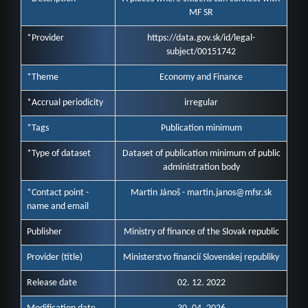
MF SR
*Provider
https://data.gov.sk/id/legal-
subject/00151742
*Theme
Economy and Finance
*Accrual periodicity
irregular
*Tags
Publication minimum
*Type of dataset
Dataset of publication minimum of public
administration body
*Contact point -
Martin Jánoš - martin.janos@mfsr.sk
name and email
Publisher
Ministry of finance of the Slovak republic
Provider (title)
Ministerstvo financií Slovenskej republiky
Release date
02. 12. 2022