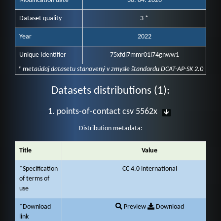
Modification date
30. 04. 2026
Dataset quality
3 *
Year
2022
Unique Identifier
75xfdl7mmr01i74gnww1
* metaúdaj datasetu stanovený v zmysle štandardu DCAT-AP-SK 2.0
Datasets distributions (1):
1. points-of-contact csv 5562x
Distribution metadata:
Title
Value
*Specification
CC 4.0 international
of terms of
use
*Download
Preview
Download
link