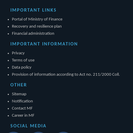
IMPORTANT LINKS
Portal of Ministry of Finance
Recovery and resilience plan
Financial administration
IMPORTANT INFORMATION
Privacy
Terms of use
Data policy
Provision of information according to Act no. 211/2000 Coll.
OTHER
Sitemap
Notification
Contact MF
Career in MF
SOCIAL MEDIA