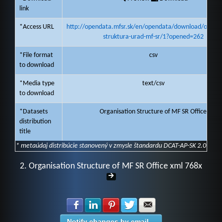
link
*Access URL
http://opendata.mfsr.sk/en/opendata/download/organi
struktura-urad-mf-sr/1?opened=262
*File format
csv
to download
*Media type
text/csv
to download
*Datasets
Organisation Structure of MF SR Office
distribution
title
* metaúdaj distribúcie stanovený v zmysle štandardu DCAT-AP-SK 2.0
2. Organisation Structure of MF SR Office xml 768x
Share with Facebook
Share with LinkedIn
Share with Pinterest
Share with Twitter
Share with E-mail
Notify changes by email