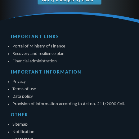
IMPORTANT LINKS
Portal of Ministry of Finance
Recovery and resilience plan
Financial administration
IMPORTANT INFORMATION
Privacy
Terms of use
Data policy
Provision of information according to Act no. 211/2000 Coll.
OTHER
Sitemap
Notification