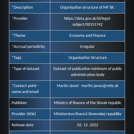
*Description
Organisation structure of MF SR.
*Provider
https://data.gov.sk/id/legal-
subject/00151742
*Theme
Economy and Finance
*Accrual periodicity
irregular
*Tags
Organisation Structure
*Type of dataset
Dataset of publication minimum of public
administration body
*Contact point -
Martin Jánoš - martin.janos@mfsr.sk
name and email
Publisher
Ministry of finance of the Slovak republic
Provider (title)
Ministerstvo financií Slovenskej republiky
Release date
02. 12. 2022