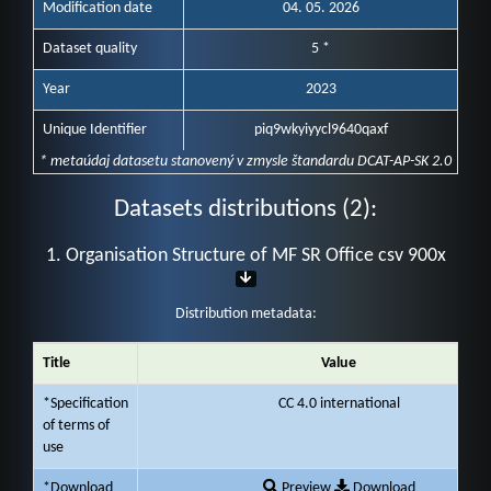
Modification date
04. 05. 2026
Dataset quality
5 *
Year
2023
Unique Identifier
piq9wkyiyycl9640qaxf
* metaúdaj datasetu stanovený v zmysle štandardu DCAT-AP-SK 2.0
Datasets distributions (2):
1. Organisation Structure of MF SR Office csv 900x
Distribution metadata:
Title
Value
*Specification
CC 4.0 international
of terms of
use
*Download
Preview
Download