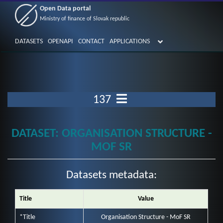
Open Data portal
Ministry of finance of Slovak republic
DATASETS
OPENAPI
CONTACT
APPLICATIONS
137
DATASET: ORGANISATION STRUCTURE -
MOF SR
Datasets metadata:
Title
Value
*Title
Organisation Structure - MoF SR